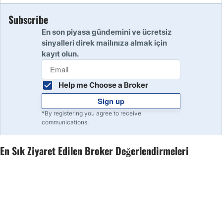
Subscribe
10
Read Review
En son piyasa gündemini ve ücretsiz
sinyalleri direk mailınıza almak için
kayıt olun.
Help me Choose a Broker
Sign up
*By registering you agree to receive
communications.
En Sık Ziyaret Edilen Broker Değerlendirmeleri