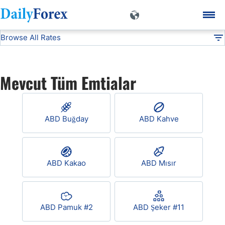
Browse All Rates
Commodities
DF
EUR/USD
Mevcut Tüm Emtialar
USD/JPY
ABD Buğday
ABD Kahve
GBP/USD
USD/CHF
ABD Kakao
ABD Mısır
USD/CAD
ABD Pamuk #2
ABD Şeker #11
AUD/USD