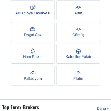
USD/BRL
ABD Soya Fasulyesi
Altın
Bitcoin/USD
Doğal Gaz
Gümüş
Gold
Crude Oil
Ham Petrol
Kalorifer Yakıtı
All Currencies
Palladyum
Platin
Commodities
Indices
Top Forex Brokers
Daha »