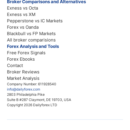
Broker Comparisons and Alternatives
Exness vs Octa
Exness vs XM
Pepperstone vs IC Markets
Forex vs Oanda
Blackbull vs FP Markets
All broker comparisions
Forex Analysis and Tools
Free Forex Signals
Forex Ebooks
Contact
Broker Reviews
Market Analysis
Company Number: 611928540
info@dailyforex.com
2803 Philadelphia Pike
Suite B #287 Claymont, DE 19703, USA
Copyright 2026 Dailyforex LTD