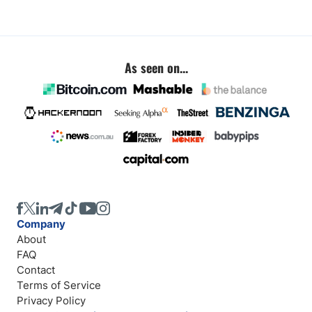
As seen on...
Company
About
FAQ
Contact
Terms of Service
Privacy Policy