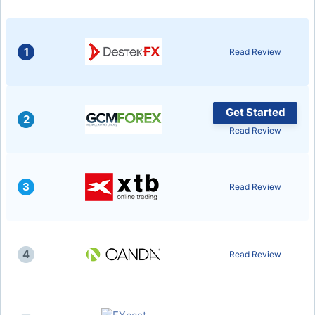
1
Read Review
Get Started
2
Read Review
3
Read Review
4
Read Review