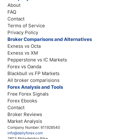
About
FAQ
Contact
Terms of Service
Privacy Policy
Broker Comparisons and Alternatives
Exness vs Octa
Exness vs XM
Pepperstone vs IC Markets
Forex vs Oanda
Blackbull vs FP Markets
All broker comparisions
Forex Analysis and Tools
Free Forex Signals
Forex Ebooks
Contact
Broker Reviews
Market Analysis
Company Number: 611928540
info@dailyforex.com
2803 Philadelphia Pike