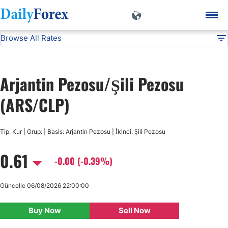
Browse All Rates
ARS/CLP
Currencies
DF
EUR/USD
Arjantin Pezosu/Şili Pezosu
USD/JPY
(ARS/CLP)
GBP/USD
Tip: Kur | Grup: | Basis: Arjantin Pezosu | İkinci: Şili Pezosu
0.61
USD/CHF
-0.00 (-0.39%)
USD/CAD
Güncelle 06/08/2026 22:00:00
Buy Now
Sell Now
AUD/USD