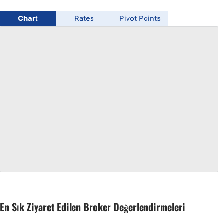
USD/BRL
Chart
Rates
Pivot Points
Bitcoin/USD
Gold
Crude Oil
All Currencies
Commodities
Indices
En Sık Ziyaret Edilen Broker Değerlendirmeleri