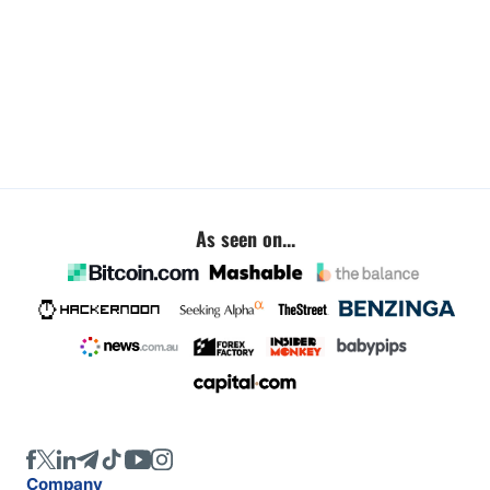
As seen on...
Company