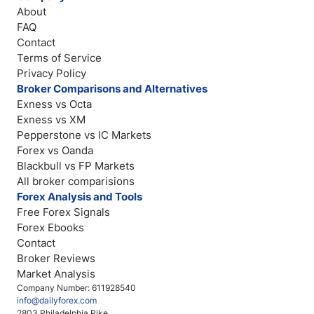
About
FAQ
Contact
Terms of Service
Privacy Policy
Broker Comparisons and Alternatives
Exness vs Octa
Exness vs XM
Pepperstone vs IC Markets
Forex vs Oanda
Blackbull vs FP Markets
All broker comparisions
Forex Analysis and Tools
Free Forex Signals
Forex Ebooks
Contact
Broker Reviews
Market Analysis
Company Number: 611928540
info@dailyforex.com
2803 Philadelphia Pike