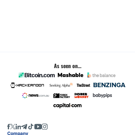
As seen on...
Company