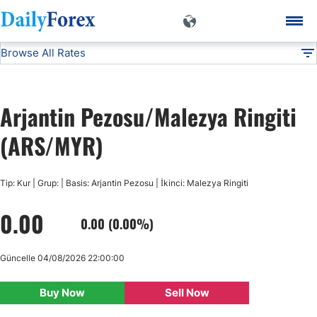
Browse All Rates
ARS/MYR
Currencies
DF
EUR/USD
Arjantin Pezosu/Malezya Ringiti
USD/JPY
(ARS/MYR)
GBP/USD
Tip: Kur | Grup: | Basis: Arjantin Pezosu | İkinci: Malezya Ringiti
0.00
USD/CHF
0.00 (0.00%)
USD/CAD
Güncelle 04/08/2026 22:00:00
Buy Now
Sell Now
AUD/USD