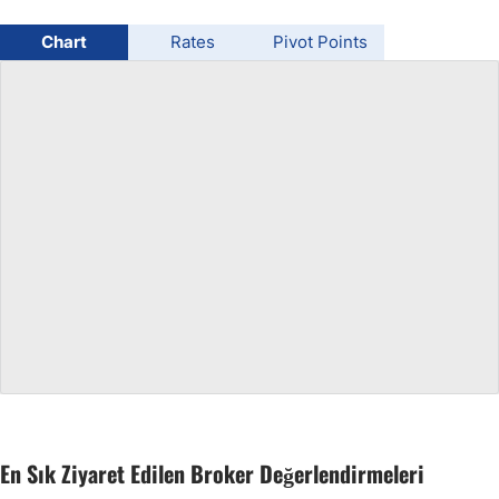
USD/BRL
Chart
Rates
Pivot Points
Bitcoin/USD
Gold
Crude Oil
All Currencies
Commodities
Indices
En Sık Ziyaret Edilen Broker Değerlendirmeleri