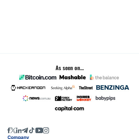
As seen on...
Company