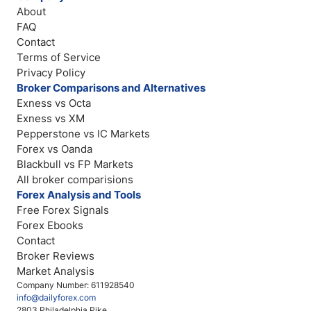
About
FAQ
Contact
Terms of Service
Privacy Policy
Broker Comparisons and Alternatives
Exness vs Octa
Exness vs XM
Pepperstone vs IC Markets
Forex vs Oanda
Blackbull vs FP Markets
All broker comparisions
Forex Analysis and Tools
Free Forex Signals
Forex Ebooks
Contact
Broker Reviews
Market Analysis
Company Number: 611928540
info@dailyforex.com
2803 Philadelphia Pike