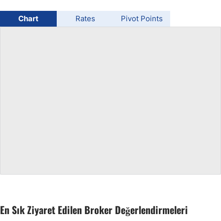
USD/BRL
Chart
Rates
Pivot Points
Bitcoin/USD
Gold
Crude Oil
All Currencies
Commodities
Indices
En Sık Ziyaret Edilen Broker Değerlendirmeleri