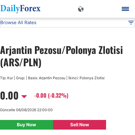
Browse All Rates
ARS/PLN
Currencies
DF
EUR/USD
Arjantin Pezosu/Polonya Zlotisi
USD/JPY
(ARS/PLN)
GBP/USD
Tip: Kur | Grup: | Basis: Arjantin Pezosu | İkinci: Polonya Zlotisi
0.00
USD/CHF
-0.00 (-0.32%)
USD/CAD
Güncelle 06/08/2026 22:00:00
Buy Now
Sell Now
AUD/USD