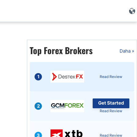
i
Top Forex Brokers
Daha »
1
Read Review
Get Started
2
Read Review
i
3
Read Review