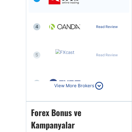
4
Read Review
5
Read Review
6
Read Review
View More Brokers
Forex Bonus ve
7
Read Review
Kampanyalar