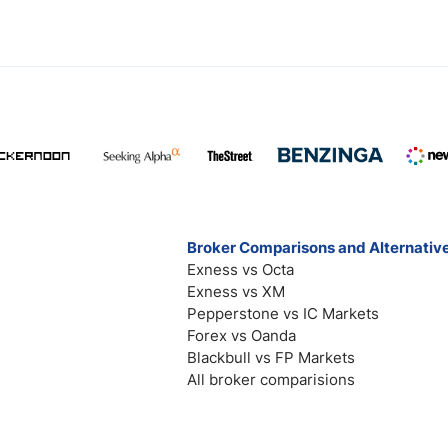
Broker Comparisons and Alternativ
Exness vs Octa
Exness vs XM
Pepperstone vs IC Markets
Forex vs Oanda
Blackbull vs FP Markets
All broker comparisions