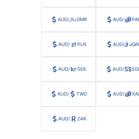
AUD
/
OMR
AUD
/
PA
AUD
/
PLN
AUD
/
QA
AUD
/
SEK
AUD
/
SG
AUD
/
TWD
AUD
/
XA
AUD
/
ZAR