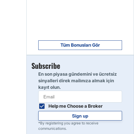
8
Read Review
9
Read Review
Tüm Bonusları Gör
Subscribe
10
Read Review
En son piyasa gündemini ve ücretsiz
sinyalleri direk mailınıza almak için
kayıt olun.
Help me Choose a Broker
Sign up
*By registering you agree to receive
communications.