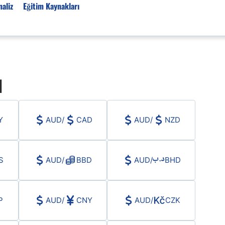
aliz
Eğitim Kaynakları
Forex Haberleri
ı
Türkiye Finans Haberler
Teknik Analiz
Temel Analiz
Y
AUD
/
CAD
AUD
/
NZD
Forex Expo
Bülten
Detaylı Teknik Analizler
S
AUD
/
BBD
AUD
/
BHD
EUR/TRY
USD/TRY
Ücretsiz Forex Sinyaller
P
AUD
/
CNY
AUD
/
CZK
Altın Teknik Analiz