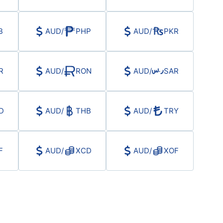
B
AUD
/
PHP
AUD
/
PKR
R
AUD
/
RON
AUD
/
SAR
D
AUD
/
THB
AUD
/
TRY
F
AUD
/
XCD
AUD
/
XOF