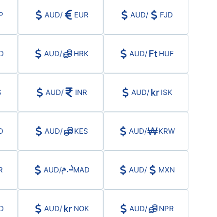
Haftalık Analiz
P
AUD
/
EUR
AUD
/
FJD
D
AUD
/
HRK
AUD
/
HUF
S
AUD
/
INR
AUD
/
ISK
D
AUD
/
KES
AUD
/
KRW
R
AUD
/
MAD
AUD
/
MXN
D
AUD
/
NOK
AUD
/
NPR