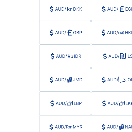
AUD
/
DKK
AUD
/
EG
AUD
/
GBP
AUD
/
HK
AUD
/
IDR
AUD
/
IL
AUD
/
JMD
AUD
/
JO
AUD
/
LBP
AUD
/
LK
AUD
/
MYR
AUD
/
NA