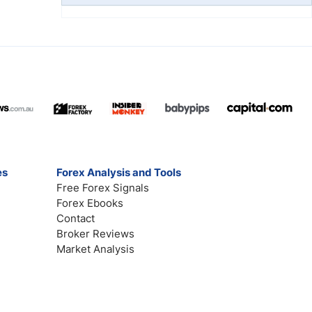
es
Forex Analysis and Tools
Free Forex Signals
Forex Ebooks
Contact
Broker Reviews
Market Analysis