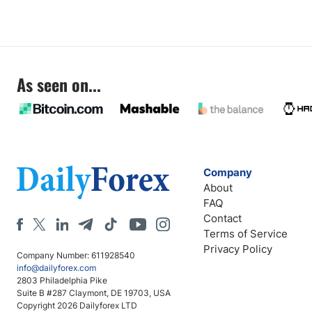
As seen on...
Company
About
FAQ
Contact
Terms of Service
Privacy Policy
Company Number: 611928540
info@dailyforex.com
2803 Philadelphia Pike
Suite B #287 Claymont, DE 19703, USA
Copyright 2026 Dailyforex LTD