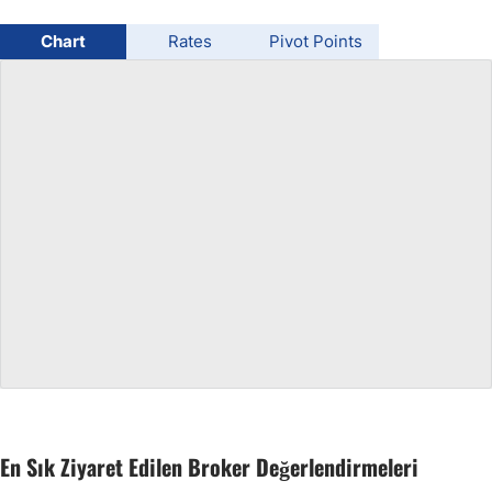
USD/BRL
Chart
Rates
Pivot Points
Bitcoin/USD
Gold
Crude Oil
All Currencies
Commodities
Indices
En Sık Ziyaret Edilen Broker Değerlendirmeleri