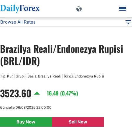
Browse All Rates
BRL/IDR
Currencies
DF
EUR/USD
Brazilya Reali/Endonezya Rupisi
USD/JPY
(BRL/IDR)
GBP/USD
Tip: Kur | Grup: | Basis: Brazilya Reali | İkinci: Endonezya Rupisi
3523.60
USD/CHF
16.49 (0.47%)
USD/CAD
Güncelle 06/08/2026 22:00:00
Buy Now
Sell Now
AUD/USD