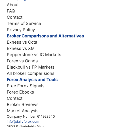
About
FAQ
Contact
Terms of Service
Privacy Policy
Broker Comparisons and Alternatives
Exness vs Octa
Exness vs XM
Pepperstone vs IC Markets
Forex vs Oanda
Blackbull vs FP Markets
All broker comparisions
Forex Analysis and Tools
Free Forex Signals
Forex Ebooks
Contact
Broker Reviews
Market Analysis
Company Number: 611928540
info@dailyforex.com
2803 Philadelphia Pike