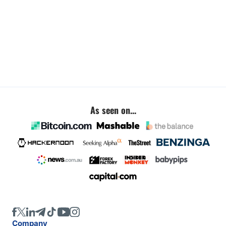
As seen on...
Company