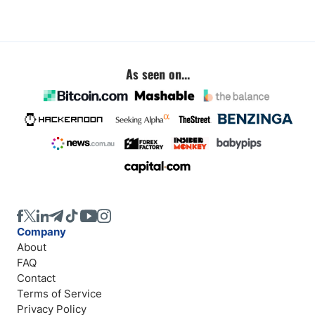
As seen on...
Company
About
FAQ
Contact
Terms of Service
Privacy Policy