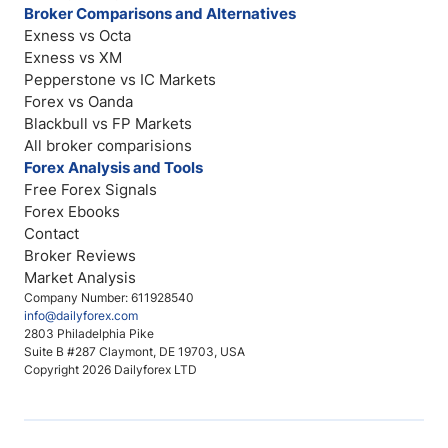
Broker Comparisons and Alternatives
Exness vs Octa
Exness vs XM
Pepperstone vs IC Markets
Forex vs Oanda
Blackbull vs FP Markets
All broker comparisions
Forex Analysis and Tools
Free Forex Signals
Forex Ebooks
Contact
Broker Reviews
Market Analysis
Company Number: 611928540
info@dailyforex.com
2803 Philadelphia Pike
Suite B #287 Claymont, DE 19703, USA
Copyright 2026 Dailyforex LTD