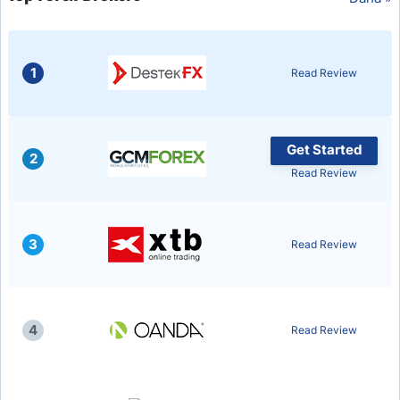
USD/BRL
1
Read Review
Bitcoin/USD
Gold
Get Started
2
Read Review
Crude Oil
All Currencies
3
Read Review
Commodities
4
Read Review
Indices