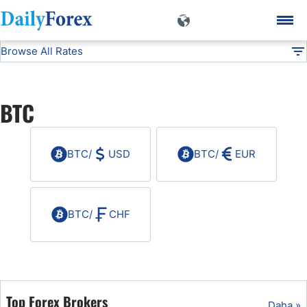
Browse All Rates
BTC
Currencies
DF
EUR/USD
BTC
USD/JPY
BTC
/
USD
BTC
/
EUR
GBP/USD
USD/CHF
BTC
/
CHF
USD/CAD
AUD/USD
Top Forex Brokers
Daha »