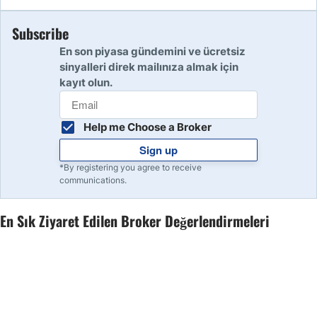
Subscribe
10
Read Review
En son piyasa gündemini ve ücretsiz
sinyalleri direk mailınıza almak için
kayıt olun.
Help me Choose a Broker
Sign up
*By registering you agree to receive
communications.
En Sık Ziyaret Edilen Broker Değerlendirmeleri