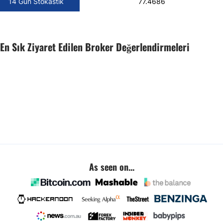
14 Gün Stokastik
77.4686
En Sık Ziyaret Edilen Broker Değerlendirmeleri
As seen on...