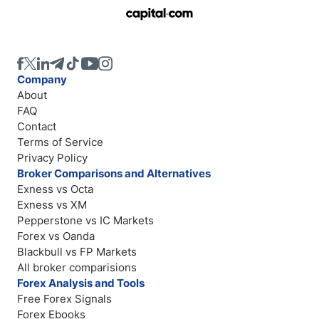
Company
About
FAQ
Contact
Terms of Service
Privacy Policy
Broker Comparisons and Alternatives
Exness vs Octa
Exness vs XM
Pepperstone vs IC Markets
Forex vs Oanda
Blackbull vs FP Markets
All broker comparisions
Forex Analysis and Tools
Free Forex Signals
Forex Ebooks