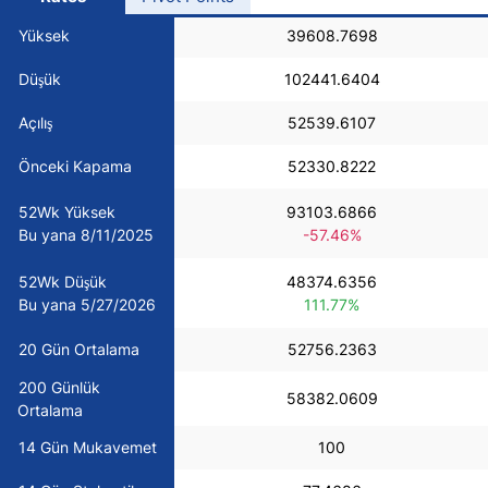
USD/BRL
Yüksek
39608.7698
Düşük
102441.6404
Bitcoin/USD
Açılış
52539.6107
Gold
Önceki Kapama
52330.8222
52Wk Yüksek
93103.6866
Crude Oil
Bu yana 8/11/2025
-57.46%
52Wk Düşük
48374.6356
All Currencies
Bu yana 5/27/2026
111.77%
Commodities
20 Gün Ortalama
52756.2363
200 Günlük
58382.0609
Ortalama
Indices
14 Gün Mukavemet
100