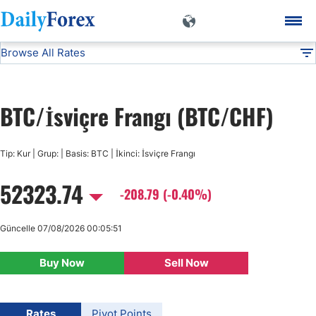
Browse All Rates
BTC/CHF
Currencies
DF
EUR/USD
BTC/İsviçre Frangı (BTC/CHF)
USD/JPY
Tip: Kur | Grup: | Basis: BTC | İkinci: İsviçre Frangı
GBP/USD
52323.74
-208.79 (-0.40%)
USD/CHF
Güncelle 07/08/2026 00:05:51
USD/CAD
Buy Now
Sell Now
AUD/USD
Rates
Pivot Points