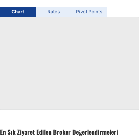
USD/BRL
Chart
Rates
Pivot Points
Bitcoin/USD
Gold
Crude Oil
All Currencies
Commodities
Indices
En Sık Ziyaret Edilen Broker Değerlendirmeleri