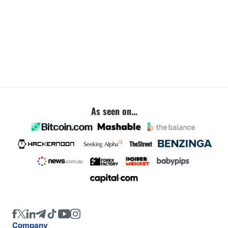
As seen on...
Company