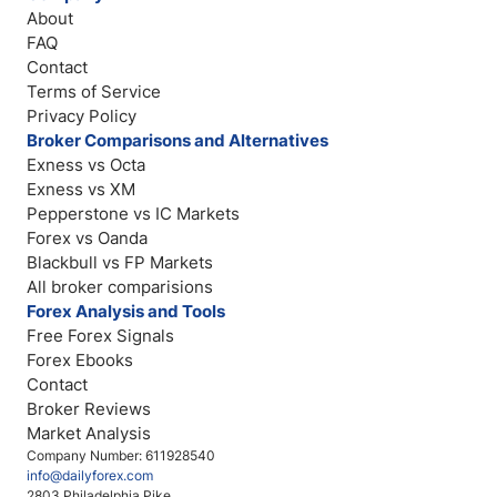
About
FAQ
Contact
Terms of Service
Privacy Policy
Broker Comparisons and Alternatives
Exness vs Octa
Exness vs XM
Pepperstone vs IC Markets
Forex vs Oanda
Blackbull vs FP Markets
All broker comparisions
Forex Analysis and Tools
Free Forex Signals
Forex Ebooks
Contact
Broker Reviews
Market Analysis
Company Number: 611928540
info@dailyforex.com
2803 Philadelphia Pike