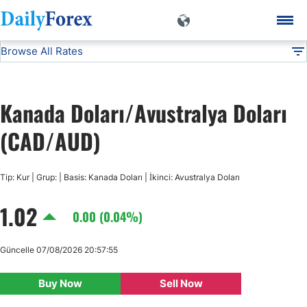
Browse All Rates
CAD/AUD
Currencies
DF
EUR/USD
Kanada Doları/Avustralya Doları
USD/JPY
(CAD/AUD)
GBP/USD
Tip: Kur | Grup: | Basis: Kanada Doları | İkinci: Avustralya Doları
1.02
USD/CHF
0.00 (0.04%)
USD/CAD
Güncelle 07/08/2026 20:57:55
Buy Now
Sell Now
AUD/USD