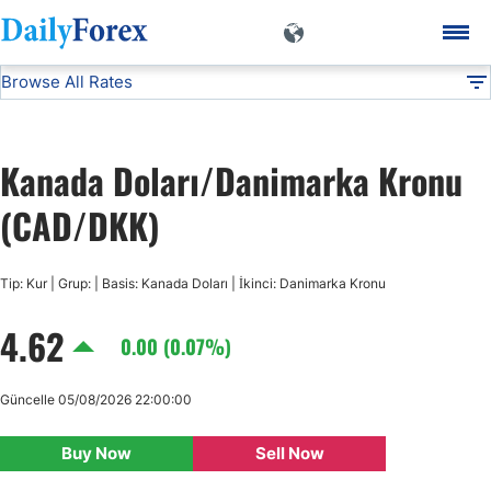
Browse All Rates
CAD/DKK
Currencies
DF
EUR/USD
Kanada Doları/Danimarka Kronu
USD/JPY
(CAD/DKK)
GBP/USD
Tip: Kur | Grup: | Basis: Kanada Doları | İkinci: Danimarka Kronu
4.62
USD/CHF
0.00 (0.07%)
USD/CAD
Güncelle 05/08/2026 22:00:00
Buy Now
Sell Now
AUD/USD