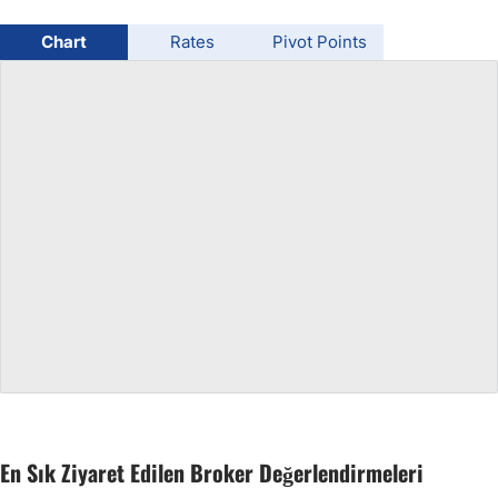
USD/BRL
Chart
Rates
Pivot Points
Bitcoin/USD
Gold
Crude Oil
All Currencies
Commodities
Indices
En Sık Ziyaret Edilen Broker Değerlendirmeleri