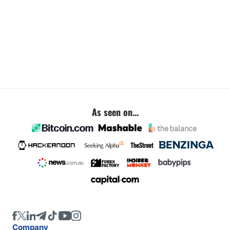
As seen on...
Company