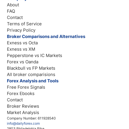
About
FAQ
Contact
Terms of Service
Privacy Policy
Broker Comparisons and Alternatives
Exness vs Octa
Exness vs XM
Pepperstone vs IC Markets
Forex vs Oanda
Blackbull vs FP Markets
All broker comparisions
Forex Analysis and Tools
Free Forex Signals
Forex Ebooks
Contact
Broker Reviews
Market Analysis
Company Number: 611928540
info@dailyforex.com
2803 Philadelphia Pike