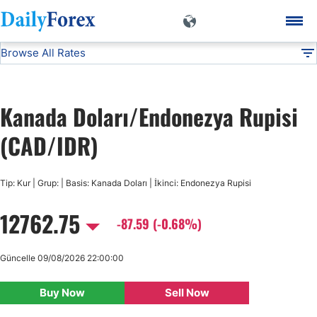
Browse All Rates
CAD/IDR
Currencies
DF
EUR/USD
Kanada Doları/Endonezya Rupisi
USD/JPY
(CAD/IDR)
GBP/USD
Tip: Kur | Grup: | Basis: Kanada Doları | İkinci: Endonezya Rupisi
12762.75
USD/CHF
-87.59 (-0.68%)
USD/CAD
Güncelle 09/08/2026 22:00:00
Buy Now
Sell Now
AUD/USD