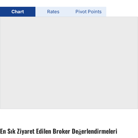
USD/BRL
Chart
Rates
Pivot Points
Bitcoin/USD
Gold
Crude Oil
All Currencies
Commodities
Indices
En Sık Ziyaret Edilen Broker Değerlendirmeleri