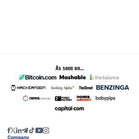
As seen on...
Company