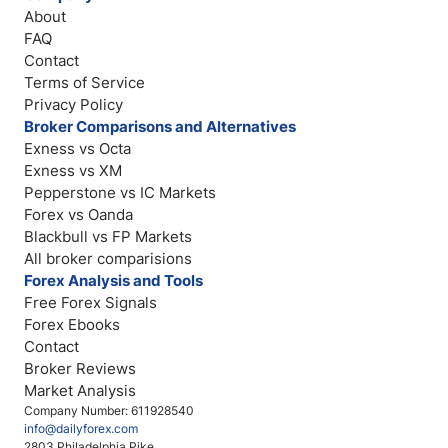
About
FAQ
Contact
Terms of Service
Privacy Policy
Broker Comparisons and Alternatives
Exness vs Octa
Exness vs XM
Pepperstone vs IC Markets
Forex vs Oanda
Blackbull vs FP Markets
All broker comparisions
Forex Analysis and Tools
Free Forex Signals
Forex Ebooks
Contact
Broker Reviews
Market Analysis
Company Number: 611928540
info@dailyforex.com
2803 Philadelphia Pike