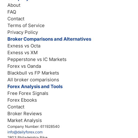
About
FAQ
Contact
Terms of Service
Privacy Policy
Broker Comparisons and Alternatives
Exness vs Octa
Exness vs XM
Pepperstone vs IC Markets
Forex vs Oanda
Blackbull vs FP Markets
All broker comparisions
Forex Analysis and Tools
Free Forex Signals
Forex Ebooks
Contact
Broker Reviews
Market Analysis
Company Number: 611928540
info@dailyforex.com
2803 Philadelphia Pike