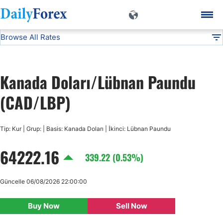
Browse All Rates
CAD/LBP
Currencies
DF
EUR/USD
Kanada Doları/Lübnan Paundu
USD/JPY
(CAD/LBP)
GBP/USD
Tip: Kur | Grup: | Basis: Kanada Doları | İkinci: Lübnan Paundu
64222.16
USD/CHF
339.22 (0.53%)
USD/CAD
Güncelle 06/08/2026 22:00:00
Buy Now
Sell Now
AUD/USD