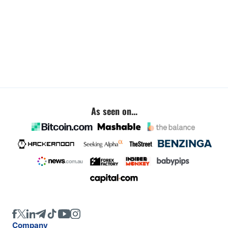
As seen on...
Company