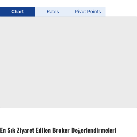
USD/BRL
Chart
Rates
Pivot Points
Bitcoin/USD
Gold
Crude Oil
All Currencies
Commodities
Indices
En Sık Ziyaret Edilen Broker Değerlendirmeleri