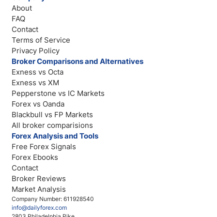
About
FAQ
Contact
Terms of Service
Privacy Policy
Broker Comparisons and Alternatives
Exness vs Octa
Exness vs XM
Pepperstone vs IC Markets
Forex vs Oanda
Blackbull vs FP Markets
All broker comparisions
Forex Analysis and Tools
Free Forex Signals
Forex Ebooks
Contact
Broker Reviews
Market Analysis
Company Number: 611928540
info@dailyforex.com
2803 Philadelphia Pike