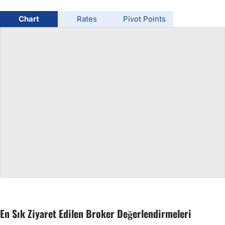
USD/BRL
Chart
Rates
Pivot Points
Bitcoin/USD
Gold
Crude Oil
All Currencies
Commodities
Indices
En Sık Ziyaret Edilen Broker Değerlendirmeleri