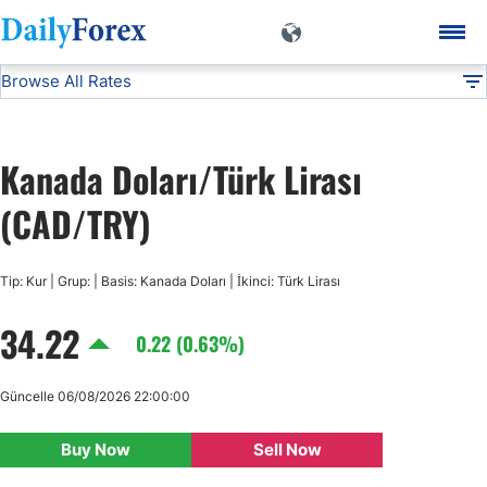
Browse All Rates
CAD/TRY
Currencies
DF
EUR/USD
Kanada Doları/Türk Lirası
USD/JPY
(CAD/TRY)
GBP/USD
Tip: Kur | Grup: | Basis: Kanada Doları | İkinci: Türk Lirası
34.22
USD/CHF
0.22 (0.63%)
USD/CAD
Güncelle 06/08/2026 22:00:00
Buy Now
Sell Now
AUD/USD