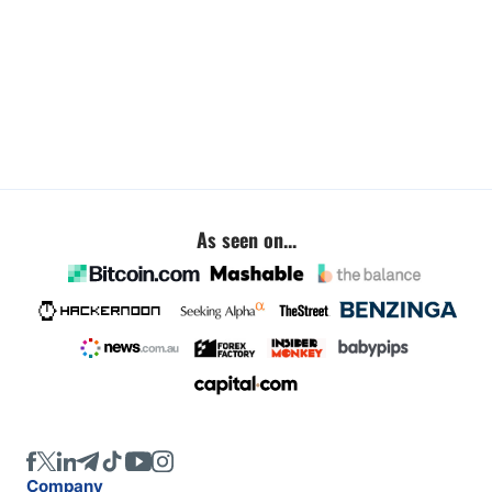
As seen on...
Company