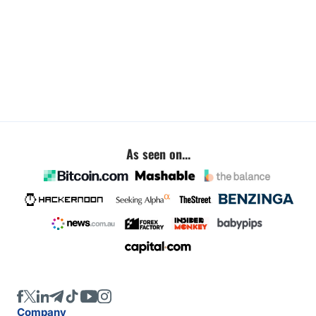
As seen on...
Company