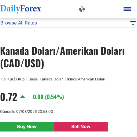
Browse All Rates
CAD/USD
Currencies
DF
EUR/USD
Kanada Doları/Amerikan Doları
USD/JPY
(CAD/USD)
GBP/USD
Tip: Kur | Grup: | Basis: Kanada Doları | İkinci: Amerikan Doları
0.72
USD/CHF
0.00 (0.54%)
USD/CAD
Güncelle 07/08/2026 20:58:00
Buy Now
Sell Now
AUD/USD