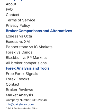
About
FAQ
Contact
Terms of Service
Privacy Policy
Broker Comparisons and Alternatives
Exness vs Octa
Exness vs XM
Pepperstone vs IC Markets
Forex vs Oanda
Blackbull vs FP Markets
All broker comparisions
Forex Analysis and Tools
Free Forex Signals
Forex Ebooks
Contact
Broker Reviews
Market Analysis
Company Number: 611928540
info@dailyforex.com
2803 Philadelphia Pike