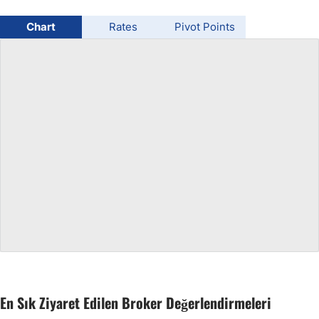
USD/BRL
Chart
Rates
Pivot Points
Bitcoin/USD
Gold
Crude Oil
All Currencies
Commodities
Indices
En Sık Ziyaret Edilen Broker Değerlendirmeleri