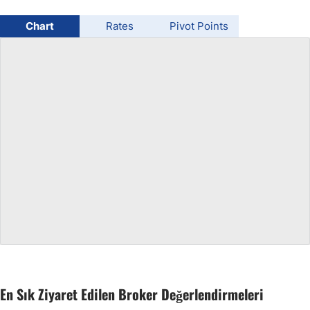
USD/BRL
Chart
Rates
Pivot Points
Bitcoin/USD
Gold
Crude Oil
All Currencies
Commodities
Indices
En Sık Ziyaret Edilen Broker Değerlendirmeleri