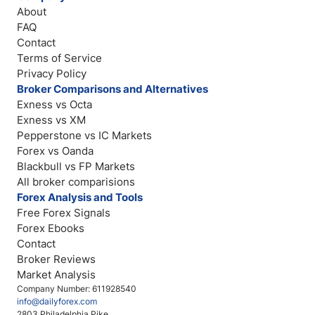
About
FAQ
Contact
Terms of Service
Privacy Policy
Broker Comparisons and Alternatives
Exness vs Octa
Exness vs XM
Pepperstone vs IC Markets
Forex vs Oanda
Blackbull vs FP Markets
All broker comparisions
Forex Analysis and Tools
Free Forex Signals
Forex Ebooks
Contact
Broker Reviews
Market Analysis
Company Number: 611928540
info@dailyforex.com
2803 Philadelphia Pike