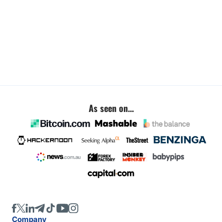
As seen on...
Company