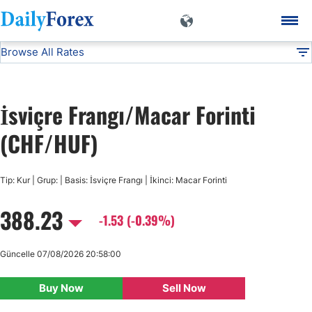
Browse All Rates
CHF/HUF
Currencies
DF
EUR/USD
İsviçre Frangı/Macar Forinti
USD/JPY
(CHF/HUF)
GBP/USD
Tip: Kur | Grup: | Basis: İsviçre Frangı | İkinci: Macar Forinti
388.23
USD/CHF
-1.53 (-0.39%)
USD/CAD
Güncelle 07/08/2026 20:58:00
Buy Now
Sell Now
AUD/USD