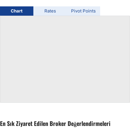
USD/BRL
Chart
Rates
Pivot Points
Bitcoin/USD
Gold
Crude Oil
All Currencies
Commodities
Indices
En Sık Ziyaret Edilen Broker Değerlendirmeleri