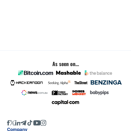
As seen on...
Company