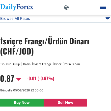
Browse All Rates
CHF/JOD
Currencies
DF
EUR/USD
İsviçre Frangı/Ürdün Dinarı
USD/JPY
(CHF/JOD)
GBP/USD
Tip: Kur | Grup: | Basis: İsviçre Frangı | İkinci: Ürdün Dinarı
0.87
USD/CHF
-0.01 (-0.67%)
USD/CAD
Güncelle 05/08/2026 22:00:00
Buy Now
Sell Now
AUD/USD