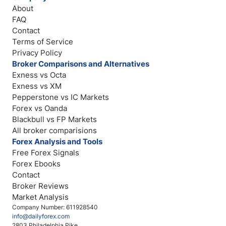
About
FAQ
Contact
Terms of Service
Privacy Policy
Broker Comparisons and Alternatives
Exness vs Octa
Exness vs XM
Pepperstone vs IC Markets
Forex vs Oanda
Blackbull vs FP Markets
All broker comparisions
Forex Analysis and Tools
Free Forex Signals
Forex Ebooks
Contact
Broker Reviews
Market Analysis
Company Number: 611928540
info@dailyforex.com
2803 Philadelphia Pike