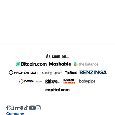
As seen on...
Company