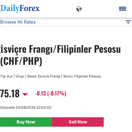
Browse All Rates
CHF/PHP
Currencies
DF
EUR/USD
İsviçre Frangı/Filipinler Pesosu
USD/JPY
(CHF/PHP)
GBP/USD
Tip: Kur | Grup: | Basis: İsviçre Frangı | İkinci: Filipinler Pesosu
75.18
USD/CHF
-0.13 (-0.17%)
USD/CAD
Güncelle 05/08/2026 22:00:00
Buy Now
Sell Now
AUD/USD