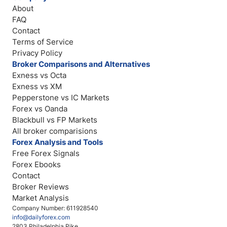
About
FAQ
Contact
Terms of Service
Privacy Policy
Broker Comparisons and Alternatives
Exness vs Octa
Exness vs XM
Pepperstone vs IC Markets
Forex vs Oanda
Blackbull vs FP Markets
All broker comparisions
Forex Analysis and Tools
Free Forex Signals
Forex Ebooks
Contact
Broker Reviews
Market Analysis
Company Number: 611928540
info@dailyforex.com
2803 Philadelphia Pike