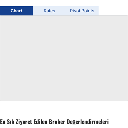
USD/BRL
Chart
Rates
Pivot Points
Bitcoin/USD
Gold
Crude Oil
All Currencies
Commodities
Indices
En Sık Ziyaret Edilen Broker Değerlendirmeleri