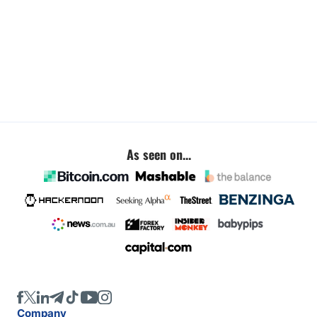
As seen on...
Company