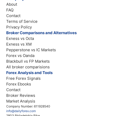
About
FAQ
Contact
Terms of Service
Privacy Policy
Broker Comparisons and Alternatives
Exness vs Octa
Exness vs XM
Pepperstone vs IC Markets
Forex vs Oanda
Blackbull vs FP Markets
All broker comparisions
Forex Analysis and Tools
Free Forex Signals
Forex Ebooks
Contact
Broker Reviews
Market Analysis
Company Number: 611928540
info@dailyforex.com
2803 Philadelphia Pike