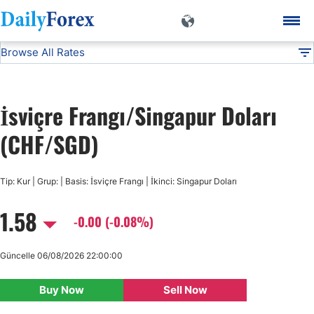
Browse All Rates
CHF/SGD
Currencies
DF
EUR/USD
İsviçre Frangı/Singapur Doları
USD/JPY
(CHF/SGD)
GBP/USD
Tip: Kur | Grup: | Basis: İsviçre Frangı | İkinci: Singapur Doları
1.58
USD/CHF
-0.00 (-0.08%)
USD/CAD
Güncelle 06/08/2026 22:00:00
Buy Now
Sell Now
AUD/USD