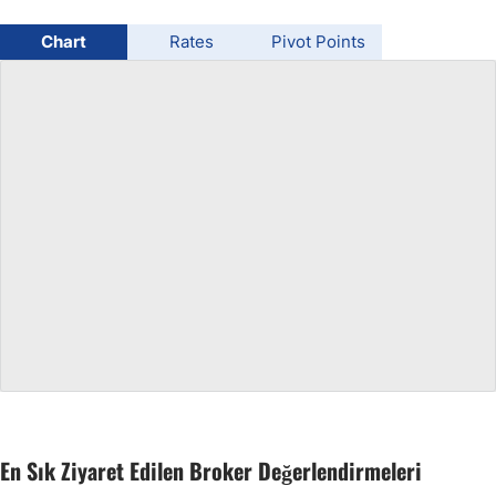
USD/BRL
Chart
Rates
Pivot Points
Bitcoin/USD
Gold
Crude Oil
All Currencies
Commodities
Indices
En Sık Ziyaret Edilen Broker Değerlendirmeleri