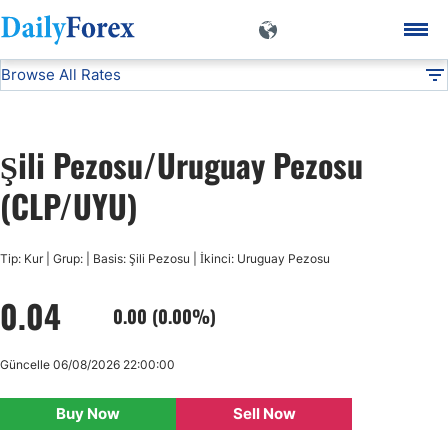
Browse All Rates
CLP/UYU
Currencies
DF
EUR/USD
Şili Pezosu/Uruguay Pezosu
USD/JPY
(CLP/UYU)
GBP/USD
Tip: Kur | Grup: | Basis: Şili Pezosu | İkinci: Uruguay Pezosu
0.04
USD/CHF
0.00 (0.00%)
USD/CAD
Güncelle 06/08/2026 22:00:00
Buy Now
Sell Now
AUD/USD