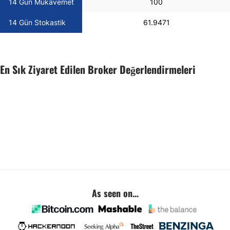
14 Gün Mukavemet
100
14 Gün Stokastik
61.9471
En Sık Ziyaret Edilen Broker Değerlendirmeleri
As seen on...