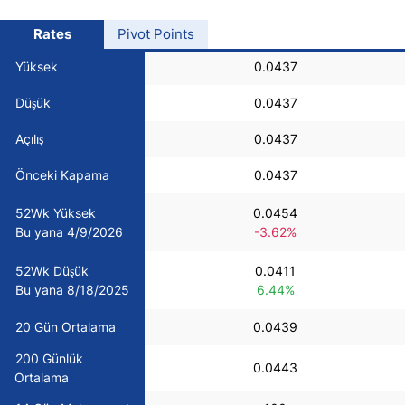
USD/BRL
Rates
Pivot Points
Yüksek
0.0437
Bitcoin/USD
Düşük
0.0437
Gold
Açılış
0.0437
Önceki Kapama
0.0437
Crude Oil
52Wk Yüksek
0.0454
Bu yana 4/9/2026
-3.62%
All Currencies
52Wk Düşük
0.0411
Commodities
Bu yana 8/18/2025
6.44%
20 Gün Ortalama
0.0439
Indices
200 Günlük
0.0443
Ortalama