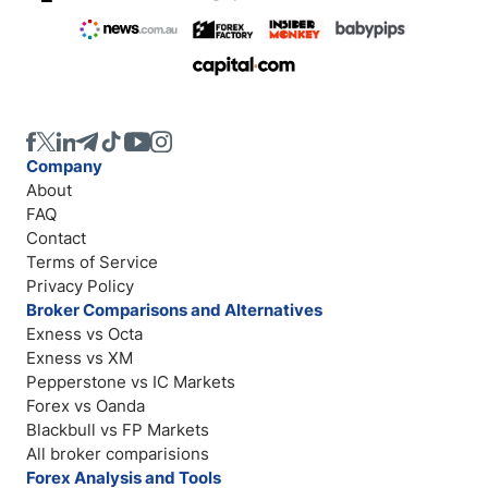
Company
About
FAQ
Contact
Terms of Service
Privacy Policy
Broker Comparisons and Alternatives
Exness vs Octa
Exness vs XM
Pepperstone vs IC Markets
Forex vs Oanda
Blackbull vs FP Markets
All broker comparisions
Forex Analysis and Tools