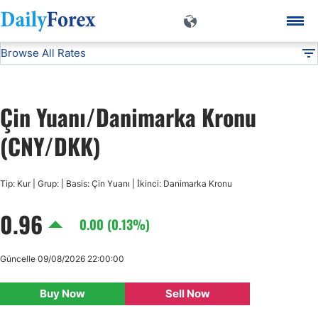
Browse All Rates
CNY/DKK
Currencies
DF
EUR/USD
Çin Yuanı/Danimarka Kronu
USD/JPY
(CNY/DKK)
GBP/USD
Tip: Kur | Grup: | Basis: Çin Yuanı | İkinci: Danimarka Kronu
0.96
USD/CHF
0.00 (0.13%)
USD/CAD
Güncelle 09/08/2026 22:00:00
Buy Now
Sell Now
AUD/USD