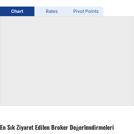
USD/BRL
Chart
Rates
Pivot Points
Bitcoin/USD
Gold
Crude Oil
All Currencies
Commodities
Indices
En Sık Ziyaret Edilen Broker Değerlendirmeleri