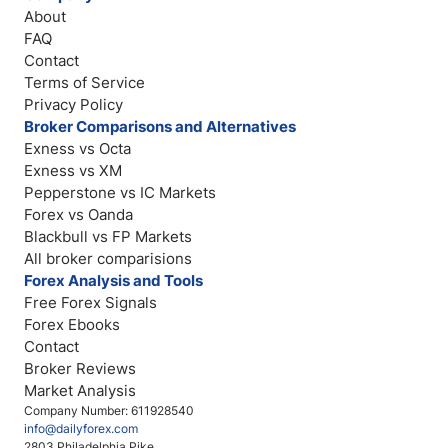
About
FAQ
Contact
Terms of Service
Privacy Policy
Broker Comparisons and Alternatives
Exness vs Octa
Exness vs XM
Pepperstone vs IC Markets
Forex vs Oanda
Blackbull vs FP Markets
All broker comparisions
Forex Analysis and Tools
Free Forex Signals
Forex Ebooks
Contact
Broker Reviews
Market Analysis
Company Number: 611928540
info@dailyforex.com
2803 Philadelphia Pike