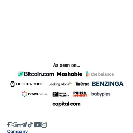
As seen on...
Company