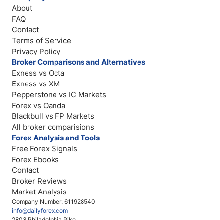
About
FAQ
Contact
Terms of Service
Privacy Policy
Broker Comparisons and Alternatives
Exness vs Octa
Exness vs XM
Pepperstone vs IC Markets
Forex vs Oanda
Blackbull vs FP Markets
All broker comparisions
Forex Analysis and Tools
Free Forex Signals
Forex Ebooks
Contact
Broker Reviews
Market Analysis
Company Number: 611928540
info@dailyforex.com
2803 Philadelphia Pike