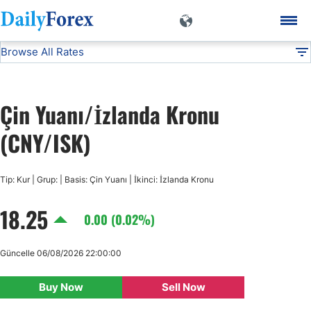
Browse All Rates
CNY/ISK
Currencies
DF
EUR/USD
Çin Yuanı/İzlanda Kronu
USD/JPY
(CNY/ISK)
GBP/USD
Tip: Kur | Grup: | Basis: Çin Yuanı | İkinci: İzlanda Kronu
18.25
USD/CHF
0.00 (0.02%)
USD/CAD
Güncelle 06/08/2026 22:00:00
Buy Now
Sell Now
AUD/USD