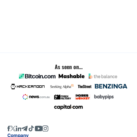
As seen on...
Company