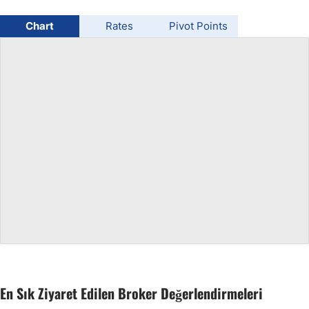
USD/BRL
Chart
Rates
Pivot Points
Bitcoin/USD
Gold
Crude Oil
All Currencies
Commodities
Indices
En Sık Ziyaret Edilen Broker Değerlendirmeleri