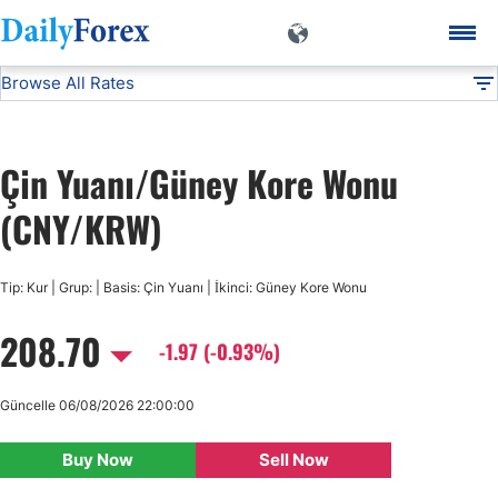
Browse All Rates
CNY/KRW
Currencies
DF
EUR/USD
Çin Yuanı/Güney Kore Wonu
USD/JPY
(CNY/KRW)
GBP/USD
Tip: Kur | Grup: | Basis: Çin Yuanı | İkinci: Güney Kore Wonu
208.70
USD/CHF
-1.97 (-0.93%)
USD/CAD
Güncelle 06/08/2026 22:00:00
Buy Now
Sell Now
AUD/USD