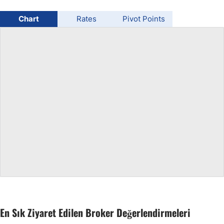
USD/BRL
Chart
Rates
Pivot Points
Bitcoin/USD
Gold
Crude Oil
All Currencies
Commodities
Indices
En Sık Ziyaret Edilen Broker Değerlendirmeleri