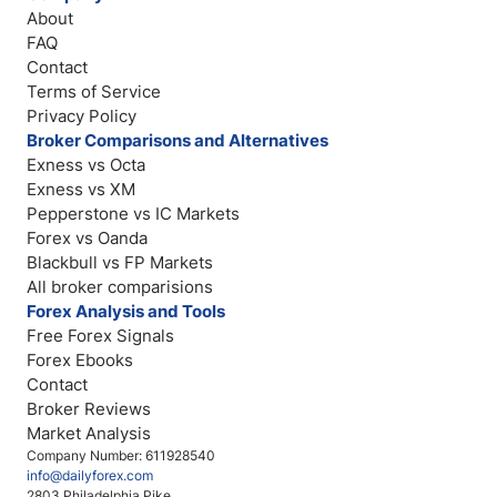
About
FAQ
Contact
Terms of Service
Privacy Policy
Broker Comparisons and Alternatives
Exness vs Octa
Exness vs XM
Pepperstone vs IC Markets
Forex vs Oanda
Blackbull vs FP Markets
All broker comparisions
Forex Analysis and Tools
Free Forex Signals
Forex Ebooks
Contact
Broker Reviews
Market Analysis
Company Number: 611928540
info@dailyforex.com
2803 Philadelphia Pike