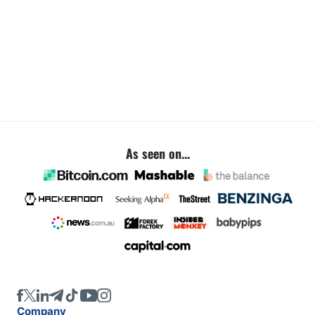
As seen on...
Company