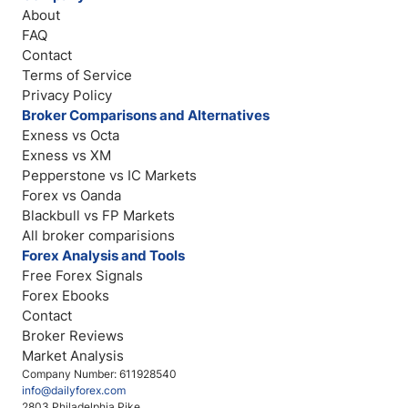
About
FAQ
Contact
Terms of Service
Privacy Policy
Broker Comparisons and Alternatives
Exness vs Octa
Exness vs XM
Pepperstone vs IC Markets
Forex vs Oanda
Blackbull vs FP Markets
All broker comparisions
Forex Analysis and Tools
Free Forex Signals
Forex Ebooks
Contact
Broker Reviews
Market Analysis
Company Number: 611928540
info@dailyforex.com
2803 Philadelphia Pike