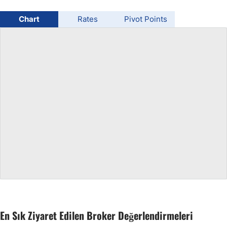
USD/BRL
Chart
Rates
Pivot Points
Bitcoin/USD
Gold
Crude Oil
All Currencies
Commodities
Indices
En Sık Ziyaret Edilen Broker Değerlendirmeleri