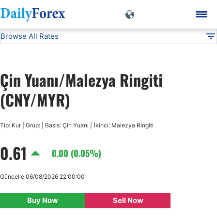
Browse All Rates
CNY/MYR
Currencies
DF
EUR/USD
Çin Yuanı/Malezya Ringiti
USD/JPY
(CNY/MYR)
GBP/USD
Tip: Kur | Grup: | Basis: Çin Yuanı | İkinci: Malezya Ringiti
0.61
USD/CHF
0.00 (0.05%)
USD/CAD
Güncelle 06/08/2026 22:00:00
Buy Now
Sell Now
AUD/USD