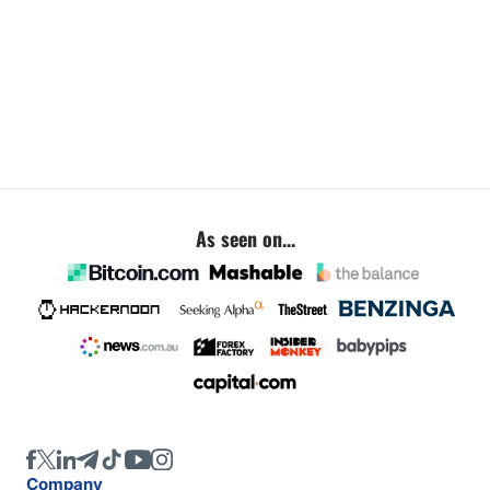
As seen on...
Company