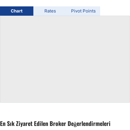
USD/BRL
Chart
Rates
Pivot Points
Bitcoin/USD
Gold
Crude Oil
All Currencies
Commodities
Indices
En Sık Ziyaret Edilen Broker Değerlendirmeleri