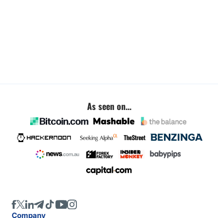
As seen on...
Company