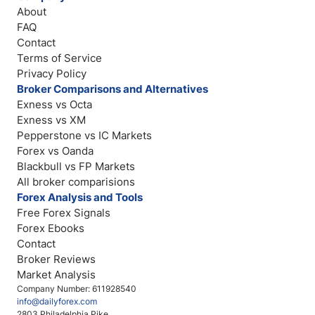
About
FAQ
Contact
Terms of Service
Privacy Policy
Broker Comparisons and Alternatives
Exness vs Octa
Exness vs XM
Pepperstone vs IC Markets
Forex vs Oanda
Blackbull vs FP Markets
All broker comparisions
Forex Analysis and Tools
Free Forex Signals
Forex Ebooks
Contact
Broker Reviews
Market Analysis
Company Number: 611928540
info@dailyforex.com
2803 Philadelphia Pike