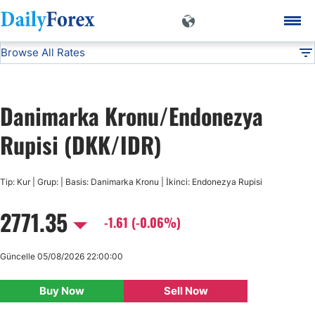
Browse All Rates
DKK/IDR
Currencies
DF
EUR/USD
Danimarka Kronu/Endonezya
USD/JPY
Rupisi (DKK/IDR)
GBP/USD
Tip: Kur | Grup: | Basis: Danimarka Kronu | İkinci: Endonezya Rupisi
2771.35
USD/CHF
-1.61 (-0.06%)
USD/CAD
Güncelle 05/08/2026 22:00:00
Buy Now
Sell Now
AUD/USD