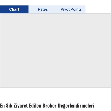
USD/BRL
Chart
Rates
Pivot Points
Bitcoin/USD
Gold
Crude Oil
All Currencies
Commodities
Indices
En Sık Ziyaret Edilen Broker Değerlendirmeleri