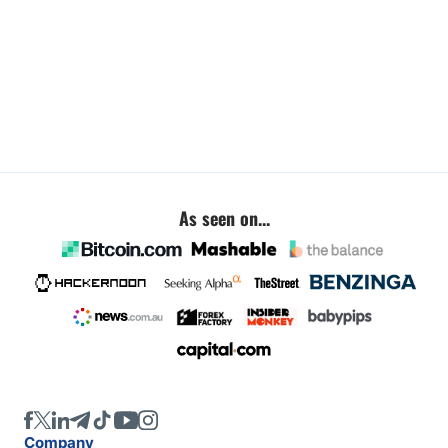
As seen on...
Company