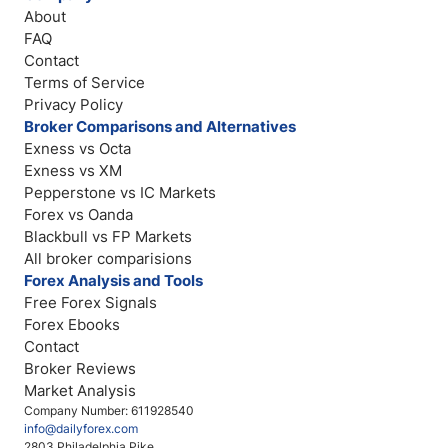
About
FAQ
Contact
Terms of Service
Privacy Policy
Broker Comparisons and Alternatives
Exness vs Octa
Exness vs XM
Pepperstone vs IC Markets
Forex vs Oanda
Blackbull vs FP Markets
All broker comparisions
Forex Analysis and Tools
Free Forex Signals
Forex Ebooks
Contact
Broker Reviews
Market Analysis
Company Number: 611928540
info@dailyforex.com
2803 Philadelphia Pike