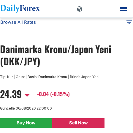
Browse All Rates
DKK/JPY
Currencies
DF
EUR/USD
Danimarka Kronu/Japon Yeni
USD/JPY
(DKK/JPY)
GBP/USD
Tip: Kur | Grup: | Basis: Danimarka Kronu | İkinci: Japon Yeni
24.39
USD/CHF
-0.04 (-0.15%)
USD/CAD
Güncelle 06/08/2026 22:00:00
Buy Now
Sell Now
AUD/USD