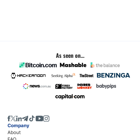
As seen on...
Company
About
FAQ