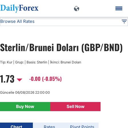
Browse All Rates
GBP/BND
Currencies
DF
EUR/USD
Sterlin/Brunei Doları (GBP/BND)
USD/JPY
Tip: Kur | Grup: | Basis: Sterlin | İkinci: Brunei Doları
GBP/USD
1.73
-0.00 (-0.05%)
USD/CHF
Güncelle 06/08/2026 22:00:00
USD/CAD
Buy Now
Sell Now
AUD/USD
Chart
Rates
Pivot Points