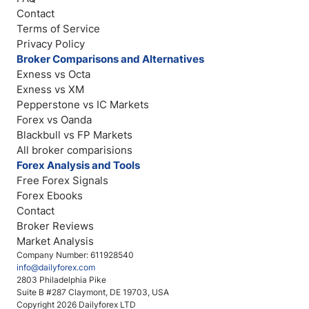
Contact
Terms of Service
Privacy Policy
Broker Comparisons and Alternatives
Exness vs Octa
Exness vs XM
Pepperstone vs IC Markets
Forex vs Oanda
Blackbull vs FP Markets
All broker comparisions
Forex Analysis and Tools
Free Forex Signals
Forex Ebooks
Contact
Broker Reviews
Market Analysis
Company Number: 611928540
info@dailyforex.com
2803 Philadelphia Pike
Suite B #287 Claymont, DE 19703, USA
Copyright 2026 Dailyforex LTD