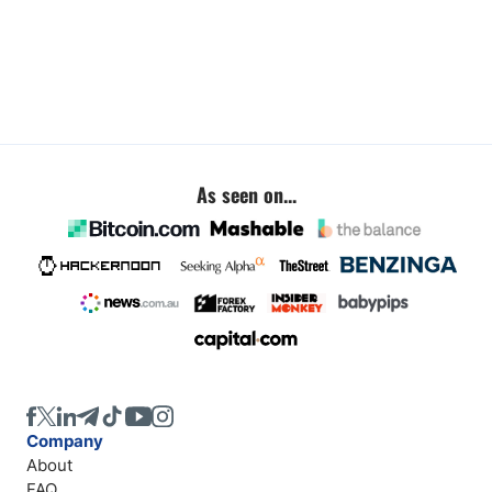
As seen on...
Company
About
FAQ