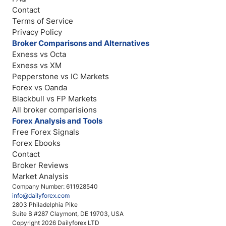
Contact
Terms of Service
Privacy Policy
Broker Comparisons and Alternatives
Exness vs Octa
Exness vs XM
Pepperstone vs IC Markets
Forex vs Oanda
Blackbull vs FP Markets
All broker comparisions
Forex Analysis and Tools
Free Forex Signals
Forex Ebooks
Contact
Broker Reviews
Market Analysis
Company Number: 611928540
info@dailyforex.com
2803 Philadelphia Pike
Suite B #287 Claymont, DE 19703, USA
Copyright 2026 Dailyforex LTD