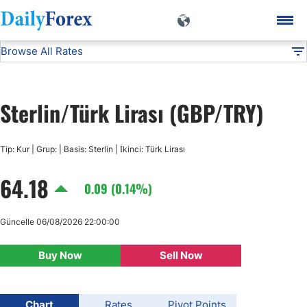
Browse All Rates
GBP/TRY
Currencies
DF
EUR/USD
Sterlin/Türk Lirası (GBP/TRY)
USD/JPY
Tip: Kur | Grup: | Basis: Sterlin | İkinci: Türk Lirası
GBP/USD
64.18
0.09 (0.14%)
USD/CHF
Güncelle 06/08/2026 22:00:00
USD/CAD
Buy Now
Sell Now
AUD/USD
Chart
Rates
Pivot Points