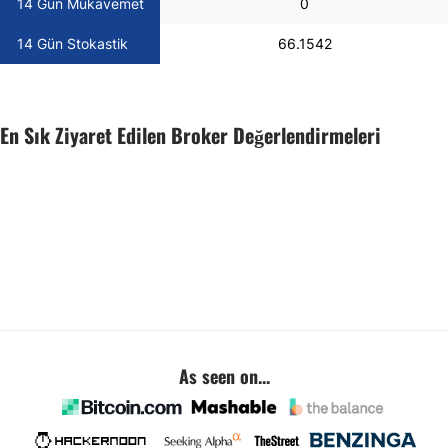
14 Gün Mukavemet
0
14 Gün Stokastik
66.1542
En Sık Ziyaret Edilen Broker Değerlendirmeleri
As seen on...