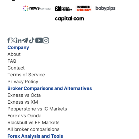
Company
About
FAQ
Contact
Terms of Service
Privacy Policy
Broker Comparisons and Alternatives
Exness vs Octa
Exness vs XM
Pepperstone vs IC Markets
Forex vs Oanda
Blackbull vs FP Markets
All broker comparisions
Forex Analysis and Tools