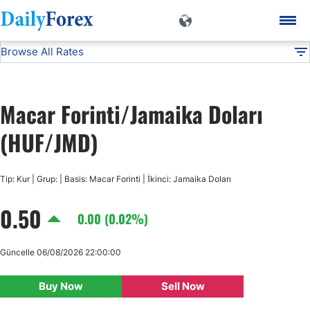
Browse All Rates
HUF/JMD
Currencies
DF
EUR/USD
Macar Forinti/Jamaika Doları
USD/JPY
(HUF/JMD)
GBP/USD
Tip: Kur | Grup: | Basis: Macar Forinti | İkinci: Jamaika Doları
0.50
USD/CHF
0.00 (0.02%)
USD/CAD
Güncelle 06/08/2026 22:00:00
Buy Now
Sell Now
AUD/USD