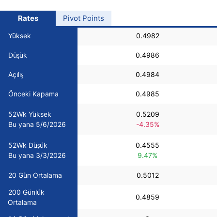
USD/BRL
Rates
Pivot Points
Yüksek
0.4982
Bitcoin/USD
Düşük
0.4986
Gold
Açılış
0.4984
Önceki Kapama
0.4985
Crude Oil
52Wk Yüksek
0.5209
Bu yana 5/6/2026
-4.35%
All Currencies
52Wk Düşük
0.4555
Commodities
Bu yana 3/3/2026
9.47%
20 Gün Ortalama
0.5012
Indices
200 Günlük
0.4859
Ortalama