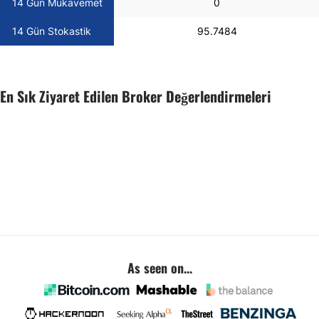
14 Gün Mukavemet
0
14 Gün Stokastik
95.7484
En Sık Ziyaret Edilen Broker Değerlendirmeleri
As seen on...