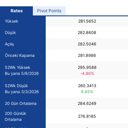
USD/BRL
Rates
Pivot Points
Yüksek
281.5652
Bitcoin/USD
Düşük
282.8608
Gold
Açılış
282.5046
Önceki Kapama
281.8986
Crude Oil
52Wk Yüksek
295.9588
Bu yana 5/6/2026
-4.86%
All Currencies
52Wk Düşük
260.3413
Commodities
Bu yana 3/3/2026
8.65%
20 Gün Ortalama
284.6249
Indices
200 Günlük
276.8185
Ortalama