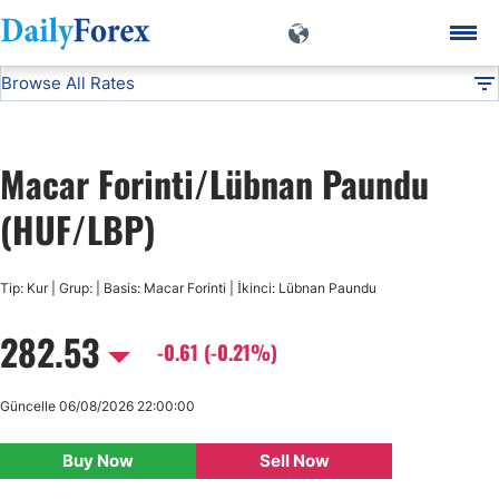
Browse All Rates
HUF/LBP
Currencies
DF
EUR/USD
Macar Forinti/Lübnan Paundu
USD/JPY
(HUF/LBP)
GBP/USD
Tip: Kur | Grup: | Basis: Macar Forinti | İkinci: Lübnan Paundu
282.53
USD/CHF
-0.61 (-0.21%)
USD/CAD
Güncelle 06/08/2026 22:00:00
Buy Now
Sell Now
AUD/USD