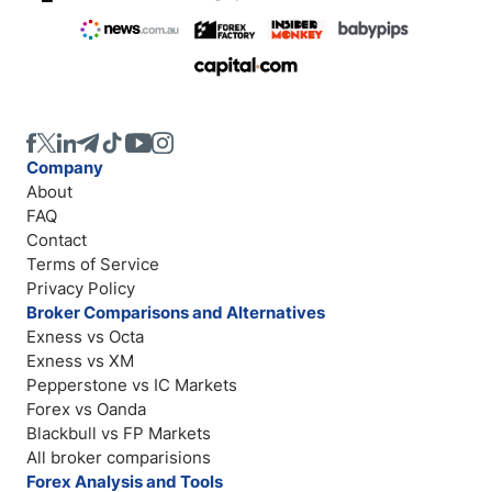
Company
About
FAQ
Contact
Terms of Service
Privacy Policy
Broker Comparisons and Alternatives
Exness vs Octa
Exness vs XM
Pepperstone vs IC Markets
Forex vs Oanda
Blackbull vs FP Markets
All broker comparisions
Forex Analysis and Tools