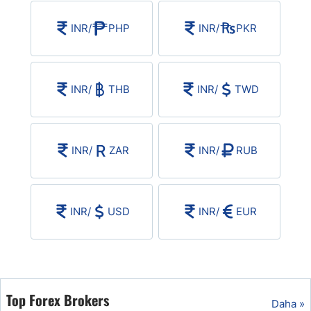
USD/BRL
INR
/
PHP
INR
/
PKR
Bitcoin/USD
INR
/
THB
INR
/
TWD
Gold
Crude Oil
INR
/
ZAR
INR
/
RUB
All Currencies
INR
/
USD
INR
/
EUR
Commodities
Indices
Top Forex Brokers
Daha »