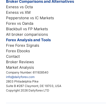
Broker Comparisons and Alternatives
Exness vs Octa
Exness vs XM
Pepperstone vs IC Markets
Forex vs Oanda
Blackbull vs FP Markets
All broker comparisions
Forex Analysis and Tools
Free Forex Signals
Forex Ebooks
Contact
Broker Reviews
Market Analysis
Company Number: 611928540
info@dailyforex.com
2803 Philadelphia Pike
Suite B #287 Claymont, DE 19703, USA
Copyright 2026 Dailyforex LTD