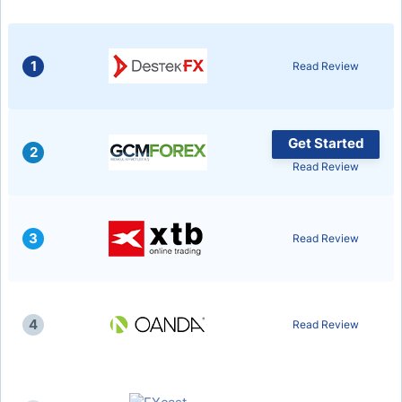
1
Read Review
Get Started
2
Read Review
3
Read Review
4
Read Review