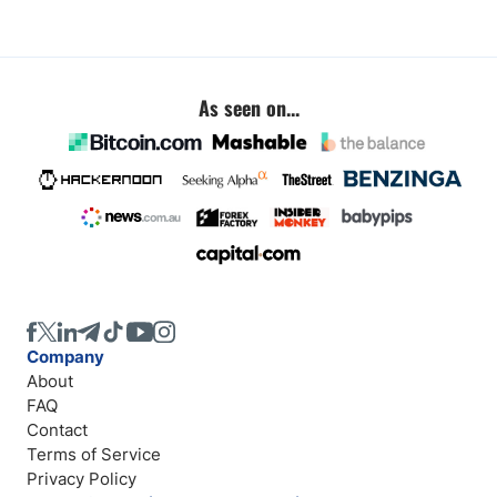
As seen on...
Company
About
FAQ
Contact
Terms of Service
Privacy Policy