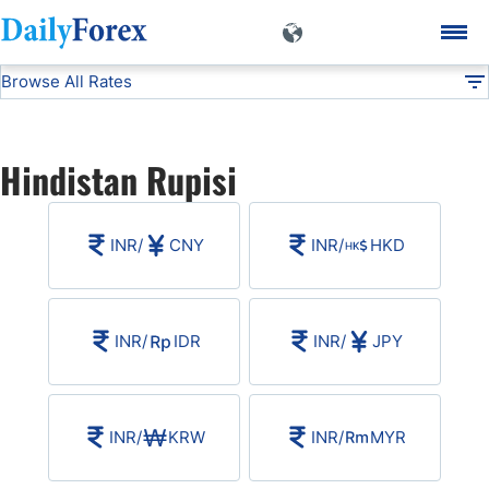
Browse All Rates
INR
Currencies
DF
EUR/USD
Hindistan Rupisi
USD/JPY
INR
/
CNY
INR
/
HKD
GBP/USD
USD/CHF
INR
/
IDR
INR
/
JPY
USD/CAD
INR
/
KRW
INR
/
MYR
AUD/USD