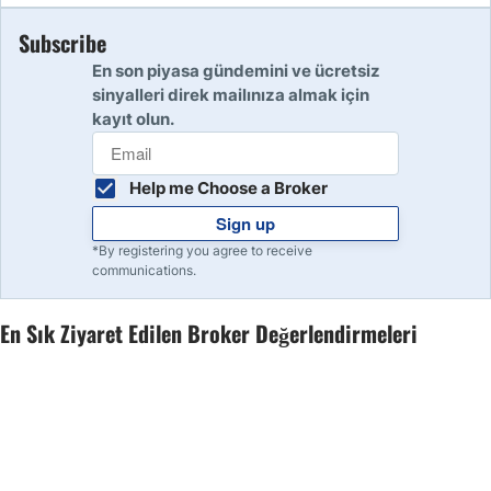
Subscribe
10
Read Review
En son piyasa gündemini ve ücretsiz
sinyalleri direk mailınıza almak için
kayıt olun.
Help me Choose a Broker
Sign up
*By registering you agree to receive
communications.
En Sık Ziyaret Edilen Broker Değerlendirmeleri