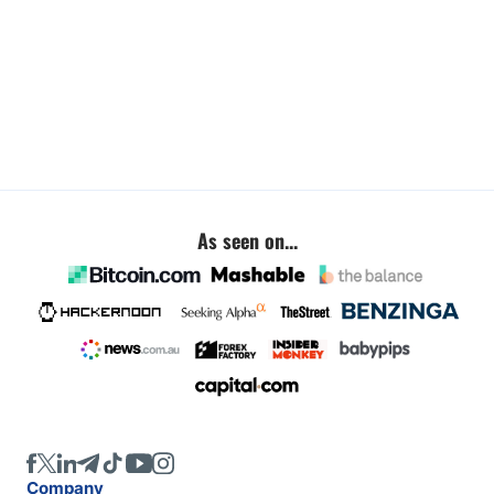
As seen on...
Company