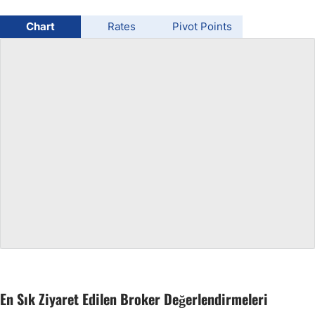
USD/BRL
Chart
Rates
Pivot Points
Bitcoin/USD
Gold
Crude Oil
All Currencies
Commodities
Indices
En Sık Ziyaret Edilen Broker Değerlendirmeleri