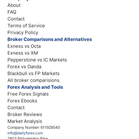
About
FAQ
Contact
Terms of Service
Privacy Policy
Broker Comparisons and Alternatives
Exness vs Octa
Exness vs XM
Pepperstone vs IC Markets
Forex vs Oanda
Blackbull vs FP Markets
All broker comparisions
Forex Analysis and Tools
Free Forex Signals
Forex Ebooks
Contact
Broker Reviews
Market Analysis
Company Number: 611928540
info@dailyforex.com
2803 Philadelphia Pike