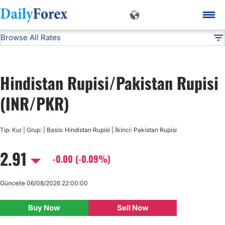
Browse All Rates
INR/PKR
Currencies
DF
EUR/USD
Hindistan Rupisi/Pakistan Rupisi
USD/JPY
(INR/PKR)
GBP/USD
Tip: Kur | Grup: | Basis: Hindistan Rupisi | İkinci: Pakistan Rupisi
2.91
USD/CHF
-0.00 (-0.09%)
USD/CAD
Güncelle 06/08/2026 22:00:00
Buy Now
Sell Now
AUD/USD