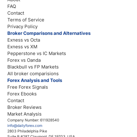
FAQ
Contact
Terms of Service
Privacy Policy
Broker Comparisons and Alternatives
Exness vs Octa
Exness vs XM
Pepperstone vs IC Markets
Forex vs Oanda
Blackbull vs FP Markets
All broker comparisions
Forex Analysis and Tools
Free Forex Signals
Forex Ebooks
Contact
Broker Reviews
Market Analysis
Company Number: 611928540
info@dailyforex.com
2803 Philadelphia Pike
Suite B #287 Claymont, DE 19703, USA