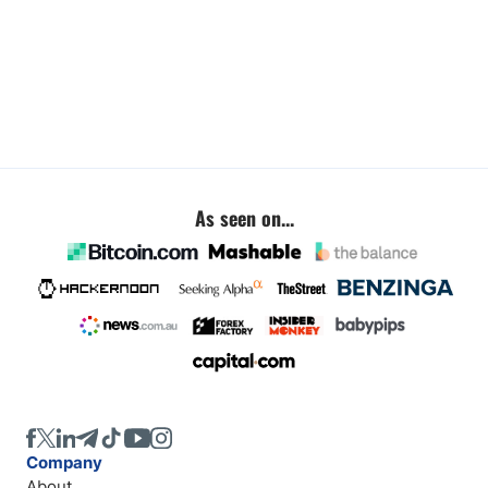
As seen on...
Company
About