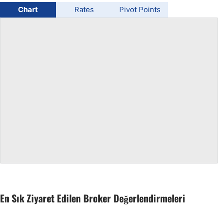
Chart
Rates
Pivot Points
USD/BRL
Bitcoin/USD
Gold
Crude Oil
All Currencies
Commodities
Indices
En Sık Ziyaret Edilen Broker Değerlendirmeleri