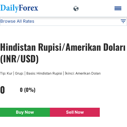
Browse All Rates
INR/USD
Currencies
DF
EUR/USD
Hindistan Rupisi/Amerikan Doları
USD/JPY
(INR/USD)
GBP/USD
Tip: Kur | Grup: | Basis: Hindistan Rupisi | İkinci: Amerikan Doları
0
USD/CHF
0 (0%)
USD/CAD
Buy Now
Sell Now
AUD/USD