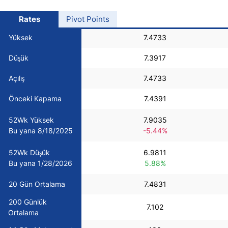
USD/BRL
Rates
Pivot Points
Yüksek
7.4733
Bitcoin/USD
Düşük
7.3917
Gold
Açılış
7.4733
Önceki Kapama
7.4391
Crude Oil
52Wk Yüksek
7.9035
Bu yana 8/18/2025
-5.44%
All Currencies
52Wk Düşük
6.9811
Commodities
Bu yana 1/28/2026
5.88%
20 Gün Ortalama
7.4831
Indices
200 Günlük
7.102
Ortalama