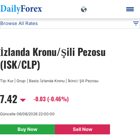
Browse All Rates
ISK/CLP
Currencies
DF
EUR/USD
İzlanda Kronu/Şili Pezosu
USD/JPY
(ISK/CLP)
GBP/USD
Tip: Kur | Grup: | Basis: İzlanda Kronu | İkinci: Şili Pezosu
7.42
USD/CHF
-0.03 (-0.46%)
USD/CAD
Güncelle 06/08/2026 22:00:00
Buy Now
Sell Now
AUD/USD