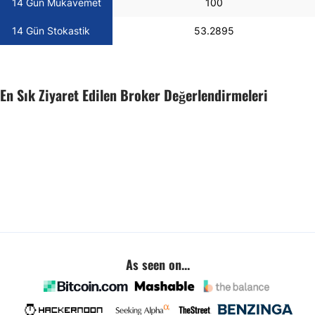
14 Gün Mukavemet
100
14 Gün Stokastik
53.2895
En Sık Ziyaret Edilen Broker Değerlendirmeleri
As seen on...