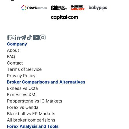
Company
About
FAQ
Contact
Terms of Service
Privacy Policy
Broker Comparisons and Alternatives
Exness vs Octa
Exness vs XM
Pepperstone vs IC Markets
Forex vs Oanda
Blackbull vs FP Markets
All broker comparisions
Forex Analysis and Tools