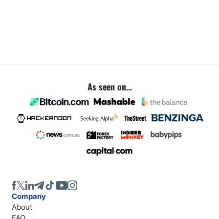
As seen on...
Company
About
FAQ