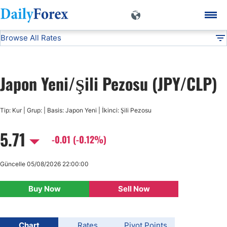
Browse All Rates
JPY/CLP
Currencies
DF
EUR/USD
Japon Yeni/Şili Pezosu (JPY/CLP)
USD/JPY
Tip: Kur | Grup: | Basis: Japon Yeni | İkinci: Şili Pezosu
GBP/USD
5.71
-0.01 (-0.12%)
USD/CHF
Güncelle 05/08/2026 22:00:00
USD/CAD
Buy Now
Sell Now
AUD/USD
Chart
Rates
Pivot Points