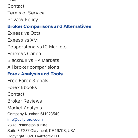
Contact
Terms of Service
Privacy Policy
Broker Comparisons and Alternatives
Exness vs Octa
Exness vs XM
Pepperstone vs IC Markets
Forex vs Oanda
Blackbull vs FP Markets
All broker comparisions
Forex Analysis and Tools
Free Forex Signals
Forex Ebooks
Contact
Broker Reviews
Market Analysis
Company Number: 611928540
info@dailyforex.com
2803 Philadelphia Pike
Suite B #287 Claymont, DE 19703, USA
Copyright 2026 Dailyforex LTD