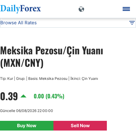
Browse All Rates
MXN/CNY
Currencies
DF
EUR/USD
Meksika Pezosu/Çin Yuanı
USD/JPY
(MXN/CNY)
GBP/USD
Tip: Kur | Grup: | Basis: Meksika Pezosu | İkinci: Çin Yuanı
0.39
USD/CHF
0.00 (0.43%)
USD/CAD
Güncelle 06/08/2026 22:00:00
Buy Now
Sell Now
AUD/USD