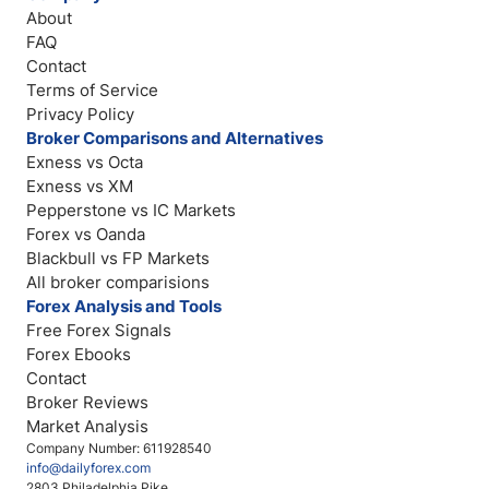
About
FAQ
Contact
Terms of Service
Privacy Policy
Broker Comparisons and Alternatives
Exness vs Octa
Exness vs XM
Pepperstone vs IC Markets
Forex vs Oanda
Blackbull vs FP Markets
All broker comparisions
Forex Analysis and Tools
Free Forex Signals
Forex Ebooks
Contact
Broker Reviews
Market Analysis
Company Number: 611928540
info@dailyforex.com
2803 Philadelphia Pike