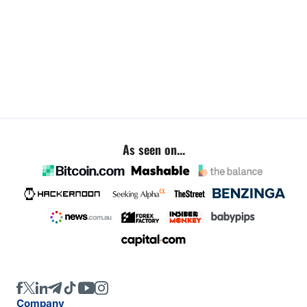
As seen on...
Company