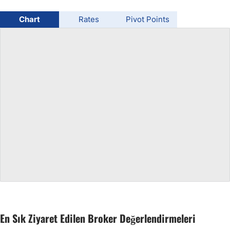
USD/BRL
Chart
Rates
Pivot Points
Bitcoin/USD
Gold
Crude Oil
All Currencies
Commodities
Indices
En Sık Ziyaret Edilen Broker Değerlendirmeleri