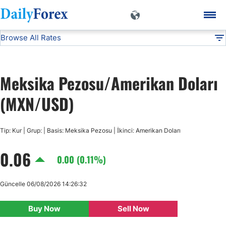
Browse All Rates
MXN/USD
Currencies
DF
EUR/USD
Meksika Pezosu/Amerikan Doları
USD/JPY
(MXN/USD)
GBP/USD
Tip: Kur | Grup: | Basis: Meksika Pezosu | İkinci: Amerikan Doları
0.06
USD/CHF
0.00 (0.11%)
USD/CAD
Güncelle 06/08/2026 14:26:32
Buy Now
Sell Now
AUD/USD