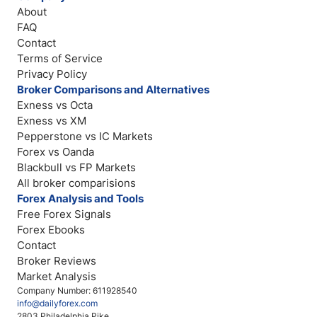
About
FAQ
Contact
Terms of Service
Privacy Policy
Broker Comparisons and Alternatives
Exness vs Octa
Exness vs XM
Pepperstone vs IC Markets
Forex vs Oanda
Blackbull vs FP Markets
All broker comparisions
Forex Analysis and Tools
Free Forex Signals
Forex Ebooks
Contact
Broker Reviews
Market Analysis
Company Number: 611928540
info@dailyforex.com
2803 Philadelphia Pike