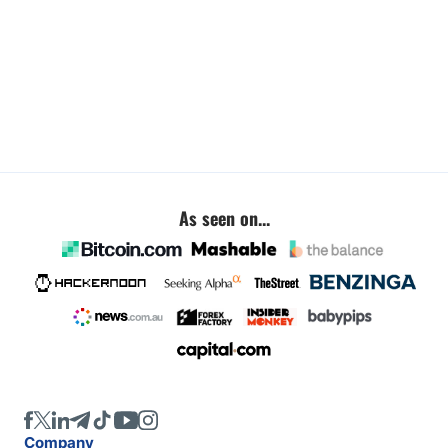
As seen on...
Company