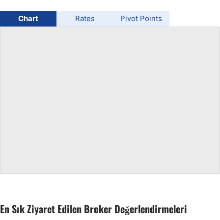
USD/BRL
Chart
Rates
Pivot Points
Bitcoin/USD
Gold
Crude Oil
All Currencies
Commodities
Indices
En Sık Ziyaret Edilen Broker Değerlendirmeleri