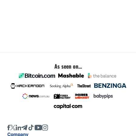
As seen on...
Company