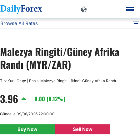
Browse All Rates
MYR/ZAR
Currencies
DF
EUR/USD
Malezya Ringiti/Güney Afrika
USD/JPY
Randı (MYR/ZAR)
GBP/USD
Tip: Kur | Grup: | Basis: Malezya Ringiti | İkinci: Güney Afrika Randı
3.96
USD/CHF
0.00 (0.12%)
USD/CAD
Güncelle 09/08/2026 22:00:00
Buy Now
Sell Now
AUD/USD