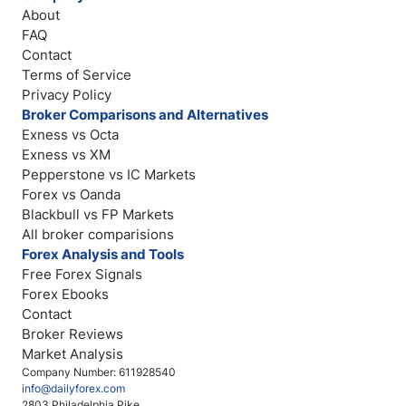
About
FAQ
Contact
Terms of Service
Privacy Policy
Broker Comparisons and Alternatives
Exness vs Octa
Exness vs XM
Pepperstone vs IC Markets
Forex vs Oanda
Blackbull vs FP Markets
All broker comparisions
Forex Analysis and Tools
Free Forex Signals
Forex Ebooks
Contact
Broker Reviews
Market Analysis
Company Number: 611928540
info@dailyforex.com
2803 Philadelphia Pike