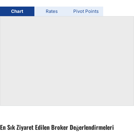
USD/BRL
Chart
Rates
Pivot Points
Bitcoin/USD
Gold
Crude Oil
All Currencies
Commodities
Indices
En Sık Ziyaret Edilen Broker Değerlendirmeleri