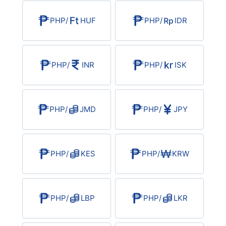
USD/BRL
PHP
/
HUF
PHP
/
IDR
Bitcoin/USD
PHP
/
INR
PHP
/
ISK
Gold
Crude Oil
PHP
/
JMD
PHP
/
JPY
All Currencies
PHP
/
KES
PHP
/
KRW
Commodities
Indices
PHP
/
LBP
PHP
/
LKR