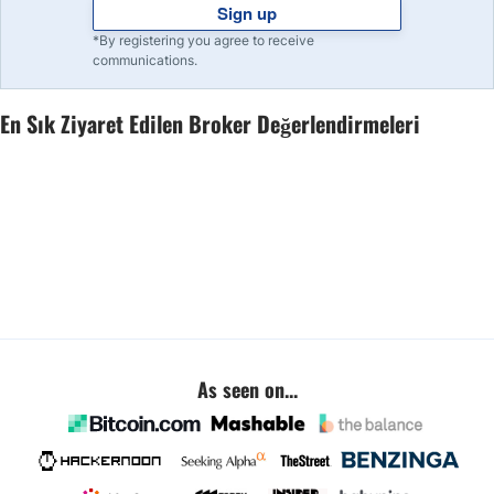
Sign up
*By registering you agree to receive
communications.
En Sık Ziyaret Edilen Broker Değerlendirmeleri
As seen on...