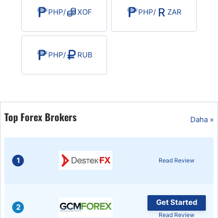
PHP
/
XOF
PHP
/
ZAR
PHP
/
RUB
Top Forex Brokers
Daha »
1
Read Review
Get Started
2
Read Review