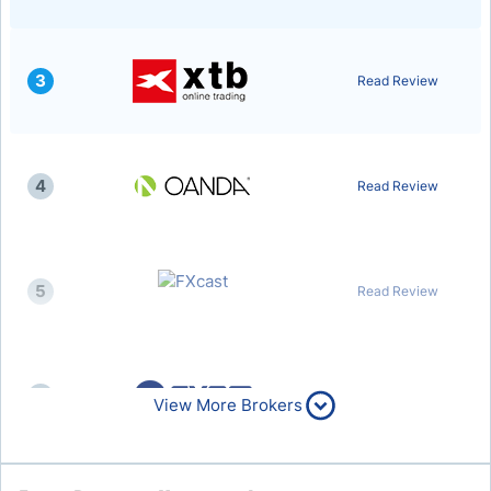
3
Read Review
4
Read Review
5
Read Review
6
Read Review
View More Brokers