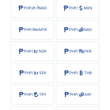
PHP
/
MAD
PHP
/
MXN
PHP
/
MYR
PHP
/
NAD
PHP
/
NOK
PHP
/
PKR
PHP
/
SEK
PHP
/
THB
PHP
/
TRY
PHP
/
XAF