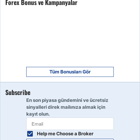
Forex Bonus ve Kampanyalar
7
Read Review
8
Read Review
9
Read Review
Tüm Bonusları Gör
Subscribe
10
Read Review
En son piyasa gündemini ve ücretsiz
sinyalleri direk mailınıza almak için
kayıt olun.
Help me Choose a Broker