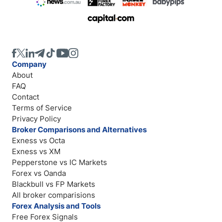
Company
About
FAQ
Contact
Terms of Service
Privacy Policy
Broker Comparisons and Alternatives
Exness vs Octa
Exness vs XM
Pepperstone vs IC Markets
Forex vs Oanda
Blackbull vs FP Markets
All broker comparisions
Forex Analysis and Tools
Free Forex Signals