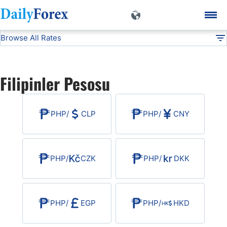
Browse All Rates
PHP
Currencies
DF
EUR/USD
Filipinler Pesosu
USD/JPY
PHP
/
CLP
PHP
/
CNY
GBP/USD
USD/CHF
PHP
/
CZK
PHP
/
DKK
USD/CAD
PHP
/
EGP
PHP
/
HKD
AUD/USD