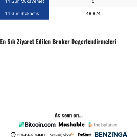
14 Gün Mukavemet
0
14 Gün Stokastik
48.824
En Sık Ziyaret Edilen Broker Değerlendirmeleri
As seen on...