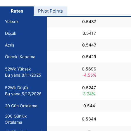
USD/BRL
Rates
Pivot Points
Yüksek
0.5437
Bitcoin/USD
Düşük
0.5417
Gold
Açılış
0.5447
Önceki Kapama
0.5429
Crude Oil
52Wk Yüksek
0.5696
Bu yana 8/11/2025
-4.55%
All Currencies
52Wk Düşük
0.5247
Commodities
Bu yana 5/12/2026
3.24%
20 Gün Ortalama
0.544
Indices
200 Günlük
0.5344
Ortalama