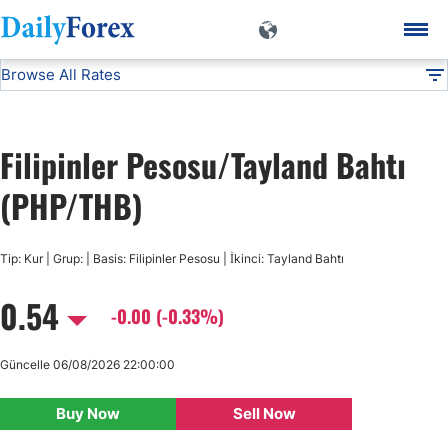
Browse All Rates
PHP/THB
Currencies
DF
EUR/USD
Filipinler Pesosu/Tayland Bahtı
USD/JPY
(PHP/THB)
GBP/USD
Tip: Kur | Grup: | Basis: Filipinler Pesosu | İkinci: Tayland Bahtı
0.54
USD/CHF
-0.00 (-0.33%)
USD/CAD
Güncelle 06/08/2026 22:00:00
Buy Now
Sell Now
AUD/USD