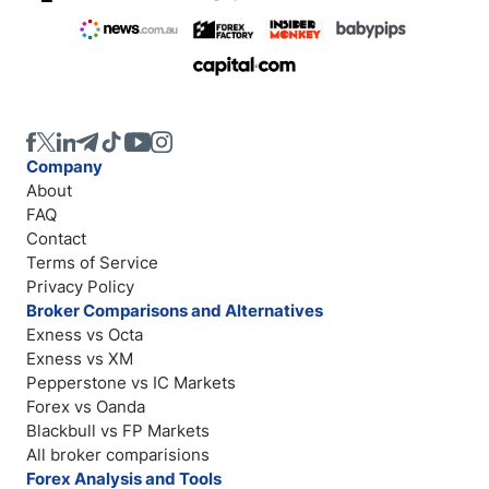
Company
About
FAQ
Contact
Terms of Service
Privacy Policy
Broker Comparisons and Alternatives
Exness vs Octa
Exness vs XM
Pepperstone vs IC Markets
Forex vs Oanda
Blackbull vs FP Markets
All broker comparisions
Forex Analysis and Tools