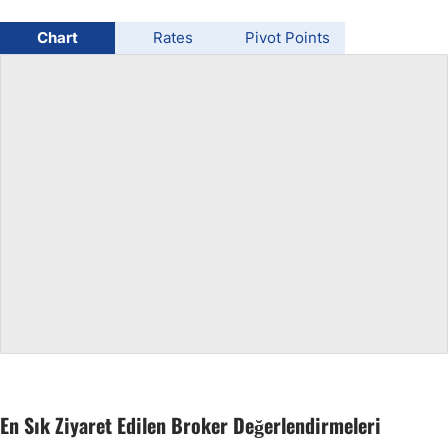
USD/BRL
Chart
Rates
Pivot Points
Bitcoin/USD
Gold
Crude Oil
All Currencies
Commodities
Indices
En Sık Ziyaret Edilen Broker Değerlendirmeleri