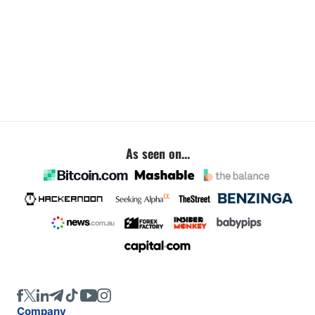
As seen on...
Company