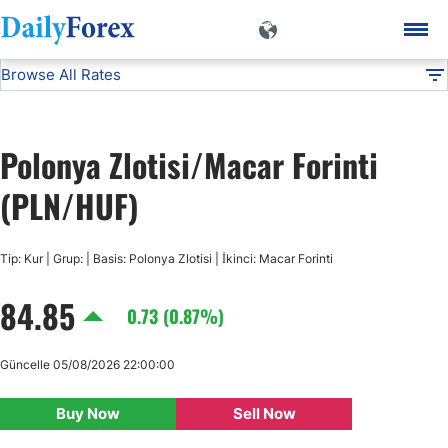
Browse All Rates
PLN/HUF
Currencies
DF
EUR/USD
Polonya Zlotisi/Macar Forinti
USD/JPY
(PLN/HUF)
GBP/USD
Tip: Kur | Grup: | Basis: Polonya Zlotisi | İkinci: Macar Forinti
84.85
USD/CHF
0.73 (0.87%)
USD/CAD
Güncelle 05/08/2026 22:00:00
Buy Now
Sell Now
AUD/USD