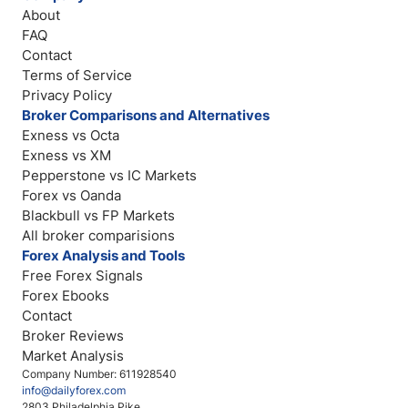
About
FAQ
Contact
Terms of Service
Privacy Policy
Broker Comparisons and Alternatives
Exness vs Octa
Exness vs XM
Pepperstone vs IC Markets
Forex vs Oanda
Blackbull vs FP Markets
All broker comparisions
Forex Analysis and Tools
Free Forex Signals
Forex Ebooks
Contact
Broker Reviews
Market Analysis
Company Number: 611928540
info@dailyforex.com
2803 Philadelphia Pike