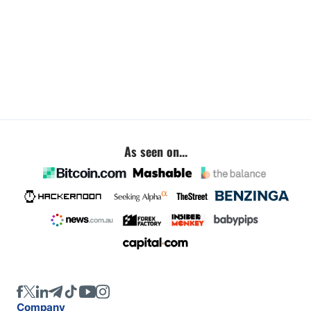
As seen on...
Company