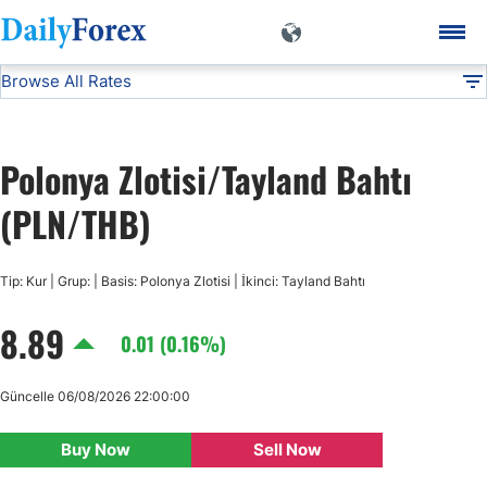
Browse All Rates
PLN/THB
Currencies
DF
EUR/USD
Polonya Zlotisi/Tayland Bahtı
USD/JPY
(PLN/THB)
GBP/USD
Tip: Kur | Grup: | Basis: Polonya Zlotisi | İkinci: Tayland Bahtı
8.89
USD/CHF
0.01 (0.16%)
USD/CAD
Güncelle 06/08/2026 22:00:00
Buy Now
Sell Now
AUD/USD