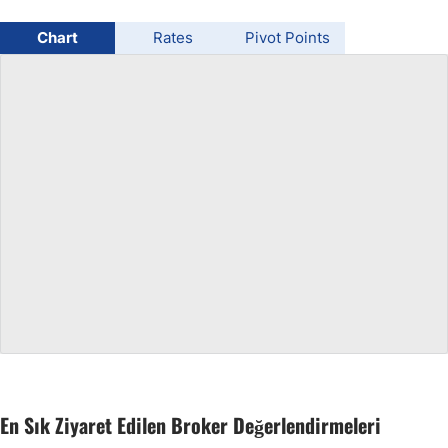
USD/BRL
Chart
Rates
Pivot Points
Bitcoin/USD
Gold
Crude Oil
All Currencies
Commodities
Indices
En Sık Ziyaret Edilen Broker Değerlendirmeleri