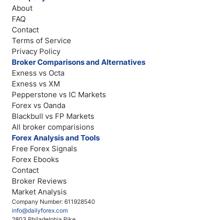
About
FAQ
Contact
Terms of Service
Privacy Policy
Broker Comparisons and Alternatives
Exness vs Octa
Exness vs XM
Pepperstone vs IC Markets
Forex vs Oanda
Blackbull vs FP Markets
All broker comparisions
Forex Analysis and Tools
Free Forex Signals
Forex Ebooks
Contact
Broker Reviews
Market Analysis
Company Number: 611928540
info@dailyforex.com
2803 Philadelphia Pike