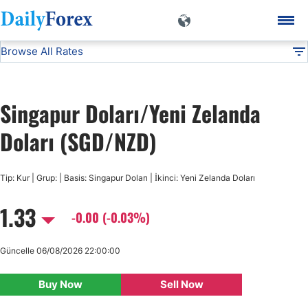
Browse All Rates
SGD/NZD
Currencies
DF
EUR/USD
Singapur Doları/Yeni Zelanda
USD/JPY
Doları (SGD/NZD)
GBP/USD
Tip: Kur | Grup: | Basis: Singapur Doları | İkinci: Yeni Zelanda Doları
1.33
USD/CHF
-0.00 (-0.03%)
USD/CAD
Güncelle 06/08/2026 22:00:00
Buy Now
Sell Now
AUD/USD