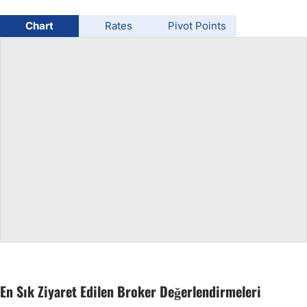
USD/BRL
Chart
Rates
Pivot Points
Bitcoin/USD
Gold
Crude Oil
All Currencies
Commodities
Indices
En Sık Ziyaret Edilen Broker Değerlendirmeleri