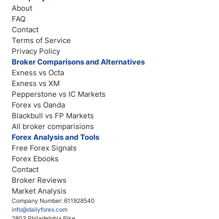
About
FAQ
Contact
Terms of Service
Privacy Policy
Broker Comparisons and Alternatives
Exness vs Octa
Exness vs XM
Pepperstone vs IC Markets
Forex vs Oanda
Blackbull vs FP Markets
All broker comparisions
Forex Analysis and Tools
Free Forex Signals
Forex Ebooks
Contact
Broker Reviews
Market Analysis
Company Number: 611928540
info@dailyforex.com
2803 Philadelphia Pike