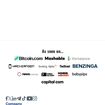
As seen on...
Company