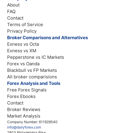
About
FAQ
Contact
Terms of Service
Privacy Policy
Broker Comparisons and Alternatives
Exness vs Octa
Exness vs XM
Pepperstone vs IC Markets
Forex vs Oanda
Blackbull vs FP Markets
All broker comparisions
Forex Analysis and Tools
Free Forex Signals
Forex Ebooks
Contact
Broker Reviews
Market Analysis
Company Number: 611928540
info@dailyforex.com
2803 Philadelphia Pike