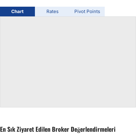
USD/BRL
Chart
Rates
Pivot Points
Bitcoin/USD
Gold
Crude Oil
All Currencies
Commodities
Indices
En Sık Ziyaret Edilen Broker Değerlendirmeleri