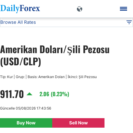
Browse All Rates
USD/CLP
Currencies
DF
EUR/USD
Amerikan Doları/Şili Pezosu
USD/JPY
(USD/CLP)
GBP/USD
Tip: Kur | Grup: | Basis: Amerikan Doları | İkinci: Şili Pezosu
911.70
USD/CHF
2.06 (0.23%)
USD/CAD
Güncelle 05/08/2026 17:43:56
Buy Now
Sell Now
AUD/USD