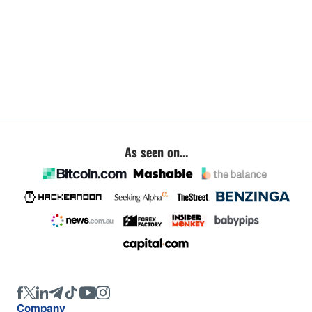
As seen on...
Company